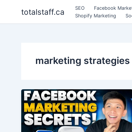
Skip
SEO
Facebook Marke
totalstaff.ca
to
Shopify Marketing
So
content
marketing strategies