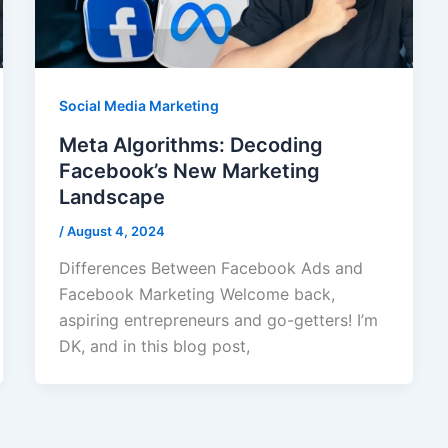
Social Media Marketing
Meta Algorithms: Decoding
Facebook’s New Marketing
Landscape
/
August 4, 2024
Differences Between Facebook Ads and
Facebook Marketing Welcome back,
aspiring entrepreneurs and go-getters! I’m
DK, and in this blog post,