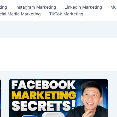
ting
Instagram Marketing
LinkedIn Marketing
Mus
cial Media Marketing
TikTok Marketing