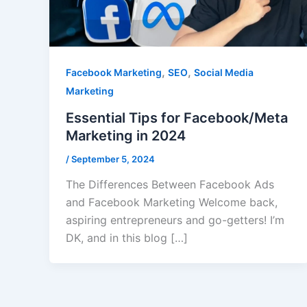
,
,
Facebook Marketing
SEO
Social Media
Marketing
Essential Tips for Facebook/Meta
Marketing in 2024
/
September 5, 2024
The Differences Between Facebook Ads
and Facebook Marketing Welcome back,
aspiring entrepreneurs and go-getters! I’m
DK, and in this blog […]