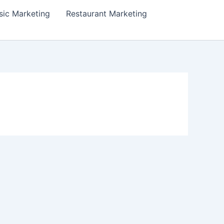
ic Marketing
Restaurant Marketing