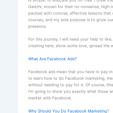
Gadzhi, known for their no-nonsense, high-im
packed with concise, effective lessons that 
courses, and my sole purpose is to grow o
presence.
For this journey, I will need your help to lik
creating here, show some love, spread the w
What Are Facebook Ads?
Facebook ads mean that you have to pay in o
to learn how to do Facebook marketing, mean
without needing to pay for it. Of course, 
I’m going to show you exactly what those a
market with Facebook.
Why Should You Do Facebook Marketing
?