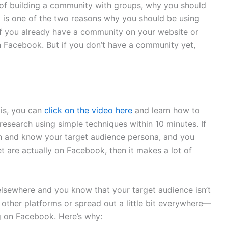
of building a community with groups, why you should
hat is one of the two reasons why you should be using
f you already have a community on your website or
n Facebook. But if you don’t have a community yet,
 is, you can
click on the video here
and learn how to
research using simple techniques within 10 minutes. If
h and know your target audience persona, and you
t are actually on Facebook, then it makes a lot of
lsewhere and you know that your target audience isn’t
other platforms or spread out a little bit everywhere—
 on Facebook. Here’s why: