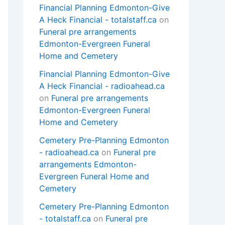
Financial Planning Edmonton-Give
A Heck Financial - totalstaff.ca
on
Funeral pre arrangements
Edmonton-Evergreen Funeral
Home and Cemetery
Financial Planning Edmonton-Give
A Heck Financial - radioahead.ca
on
Funeral pre arrangements
Edmonton-Evergreen Funeral
Home and Cemetery
Cemetery Pre-Planning Edmonton
- radioahead.ca
on
Funeral pre
arrangements Edmonton-
Evergreen Funeral Home and
Cemetery
Cemetery Pre-Planning Edmonton
- totalstaff.ca
on
Funeral pre