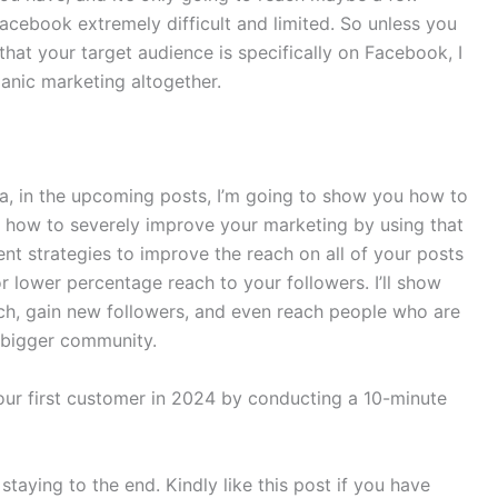
cebook extremely difficult and limited. So unless you
hat your target audience is specifically on Facebook, I
nic marketing altogether.
ria, in the upcoming posts, I’m going to show you how to
 how to severely improve your marketing by using that
nt strategies to improve the reach on all of your posts
 lower percentage reach to your followers. I’ll show
ach, gain new followers, and even reach people who are
n bigger community.
our first customer in 2024 by conducting a 10-minute
r staying to the end. Kindly like this post if you have