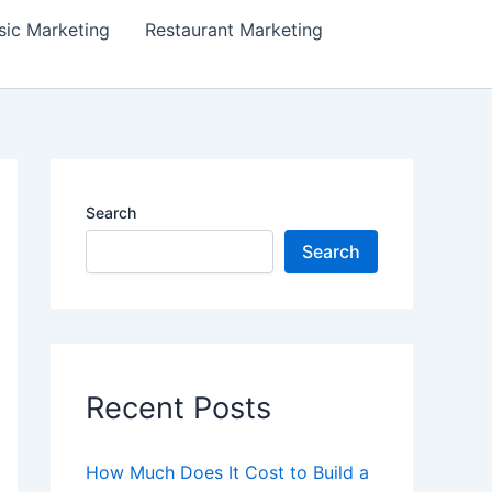
ic Marketing
Restaurant Marketing
Search
Search
Recent Posts
How Much Does It Cost to Build a