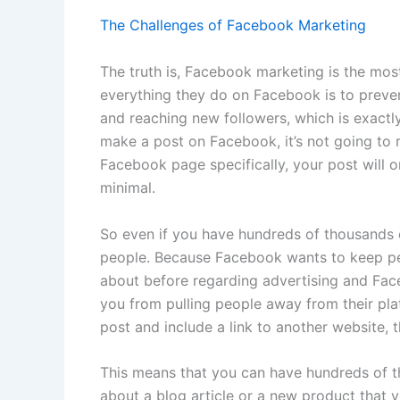
The Challenges of Facebook Marketing
The truth is, Facebook marketing is the most
everything they do on Facebook is to preve
and reaching new followers, which is exact
make a post on Facebook, it’s not going to
Facebook page specifically, your post will 
minimal.
So even if you have hundreds of thousands 
people. Because Facebook wants to keep pe
about before regarding advertising and Fac
you from pulling people away from their pl
post and include a link to another website, t
This means that you can have hundreds of t
about a blog article or a new product that 