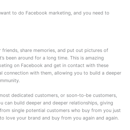
 want to do Facebook marketing, and you need to
 friends, share memories, and put out pictures of
t’s been around for a long time. This is amazing
keting on Facebook and get in contact with these
l connection with them, allowing you to build a deeper
community.
 most dedicated customers, or soon-to-be customers,
 can build deeper and deeper relationships, giving
from single potential customers who buy from you just
 to love your brand and buy from you again and again.