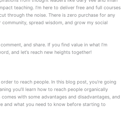
pact teaching. I’m here to deliver free and full courses
cut through the noise. There is zero purchase for any
ur community, spread wisdom, and grow my social
e, comment, and share. If you find value in what I’m
ord, and let’s reach new heights together!
rder to reach people. In this blog post, you’re going
ing you’ll learn how to reach people organically
this comes with some advantages and disadvantages, and
re and what you need to know before starting to