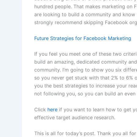
hundred people. That makes marketing on Fa
are looking to build a community and know t
strongly recommend skipping Facebook orga
Future Strategies for Facebook Marketing
If you feel you meet one of these two crite
build an amazing, dedicated community and
community. I’m going to show you six differe
so you never get stuck with that 2% to 6% or
you the best strategies to increase your re
not following you, so you can build an eve
Click
here
if you want to learn how to get y
effective target audience research.
This is all for today’s post. Thank you all fo