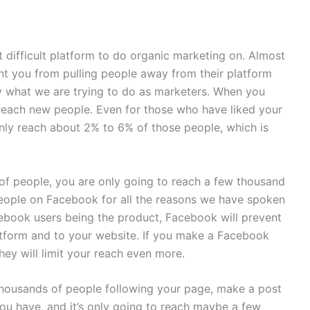
 difficult platform to do organic marketing on. Almost
nt you from pulling people away from their platform
ly what we are trying to do as marketers. When you
 reach new people. Even for those who have liked your
only reach about 2% to 6% of those people, which is
of people, you are only going to reach a few thousand
ople on Facebook for all the reasons we have spoken
ebook users being the product, Facebook will prevent
atform and to your website. If you make a Facebook
hey will limit your reach even more.
housands of people following your page, make a post
you have, and it’s only going to reach maybe a few