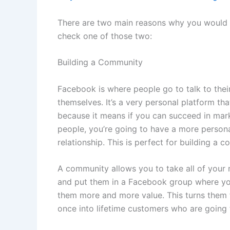
There are two main reasons why you would
check one of those two:
Building a Community
Facebook is where people go to talk to their
themselves. It’s a very personal platform tha
because it means if you can succeed in mar
people, you’re going to have a more persona
relationship. This is perfect for building a 
A community allows you to take all of your
and put them in a Facebook group where you
them more and more value. This turns them 
once into lifetime customers who are going