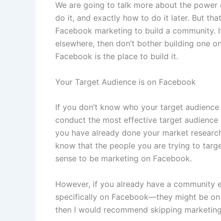
We are going to talk more about the power 
do it, and exactly how to do it later. But t
Facebook marketing to build a community. I
elsewhere, then don’t bother building one o
Facebook is the place to build it.
Your Target Audience is on Facebook
If you don’t know who your target audience
conduct the most effective target audience 
you have already done your market researc
know that the people you are trying to targe
sense to be marketing on Facebook.
However, if you already have a community e
specifically on Facebook—they might be on 
then I would recommend skipping marketing