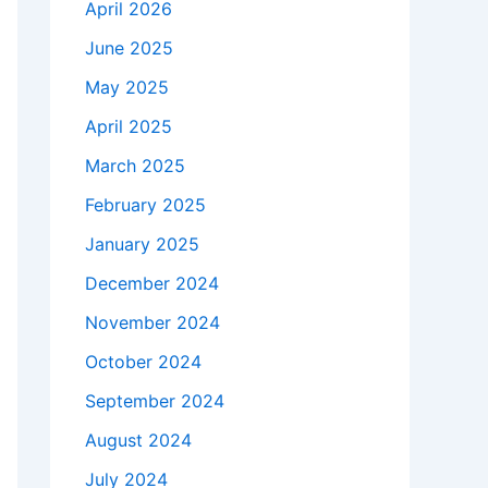
April 2026
June 2025
May 2025
April 2025
March 2025
February 2025
January 2025
December 2024
November 2024
October 2024
September 2024
August 2024
July 2024