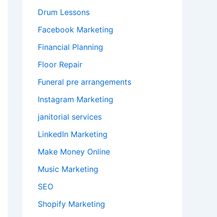
Drum Lessons
Facebook Marketing
Financial Planning
Floor Repair
Funeral pre arrangements
Instagram Marketing
janitorial services
LinkedIn Marketing
Make Money Online
Music Marketing
SEO
Shopify Marketing