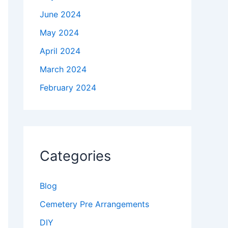
June 2024
May 2024
April 2024
March 2024
February 2024
Categories
Blog
Cemetery Pre Arrangements
DIY