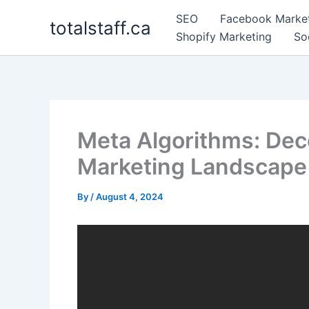
Skip
SEO
Facebook Marke
totalstaff.ca
to
Shopify Marketing
So
content
Meta Algorithms: De
Marketing Landscape
By
/
August 4, 2024