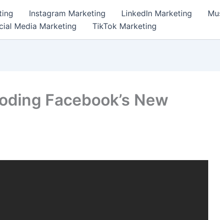
ting
Instagram Marketing
LinkedIn Marketing
Mus
cial Media Marketing
TikTok Marketing
coding Facebook’s New