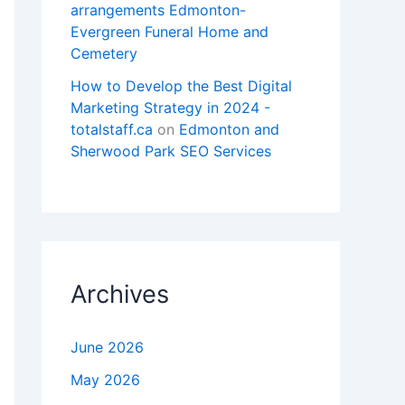
arrangements Edmonton-
Evergreen Funeral Home and
Cemetery
How to Develop the Best Digital
Marketing Strategy in 2024 -
totalstaff.ca
on
Edmonton and
Sherwood Park SEO Services
Archives
June 2026
May 2026