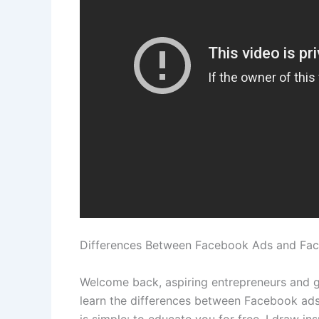
Differences Between Facebook Ads and Fa
Welcome back, aspiring entrepreneurs and go
learn the differences between Facebook ads
is simple: to educate you for free. I draw i