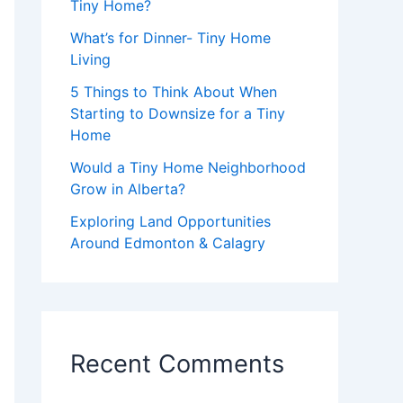
Tiny Home?
What’s for Dinner- Tiny Home
Living
5 Things to Think About When
Starting to Downsize for a Tiny
Home
Would a Tiny Home Neighborhood
Grow in Alberta?
Exploring Land Opportunities
Around Edmonton & Calagry
Recent Comments