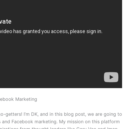
cebook Marketing
-getters! I’m DK, and in this blog post, we are going to
 and Facebook marketing. My mission on this platform
nspirations from thought leaders like Gary Vee and Iman