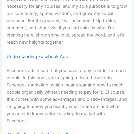
necessary for any courses, and my sole purpose is to grow
our community, spread wisdom, and grow my social
presence. For this journey, I will need your help to like,
comment, and share. So, if you find value in what I’m
creating here, show some love, spread the word, and let’s
reach new heights together.
Understanding Facebook Ads
Facebook ads mean that you have to pay in order to reach
people. In this post, you’re going to learn how to do
Facebook marketing, which means learning how to reach
people organically without needing to pay for it. Of course,
this comes with some advantages and disadvantages, and
I’m going to show you exactly what those are and what
you need to know before starting to market with
Facebook.