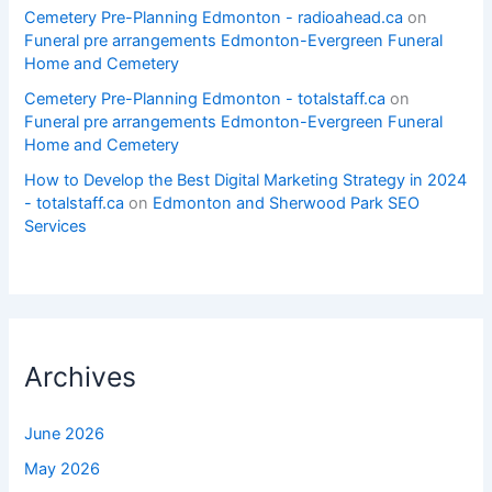
Cemetery Pre-Planning Edmonton - radioahead.ca
on
Funeral pre arrangements Edmonton-Evergreen Funeral
Home and Cemetery
Cemetery Pre-Planning Edmonton - totalstaff.ca
on
Funeral pre arrangements Edmonton-Evergreen Funeral
Home and Cemetery
How to Develop the Best Digital Marketing Strategy in 2024
- totalstaff.ca
on
Edmonton and Sherwood Park SEO
Services
Archives
June 2026
May 2026