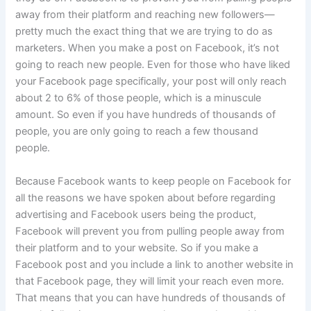
away from their platform and reaching new followers—
pretty much the exact thing that we are trying to do as
marketers. When you make a post on Facebook, it’s not
going to reach new people. Even for those who have liked
your Facebook page specifically, your post will only reach
about 2 to 6% of those people, which is a minuscule
amount. So even if you have hundreds of thousands of
people, you are only going to reach a few thousand
people.
Because Facebook wants to keep people on Facebook for
all the reasons we have spoken about before regarding
advertising and Facebook users being the product,
Facebook will prevent you from pulling people away from
their platform and to your website. So if you make a
Facebook post and you include a link to another website in
that Facebook page, they will limit your reach even more.
That means that you can have hundreds of thousands of