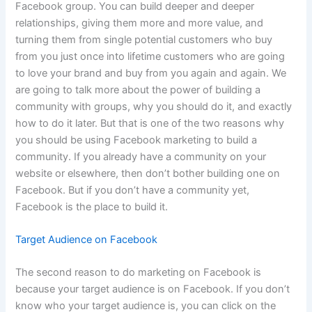
Facebook group. You can build deeper and deeper
relationships, giving them more and more value, and
turning them from single potential customers who buy
from you just once into lifetime customers who are going
to love your brand and buy from you again and again. We
are going to talk more about the power of building a
community with groups, why you should do it, and exactly
how to do it later. But that is one of the two reasons why
you should be using Facebook marketing to build a
community. If you already have a community on your
website or elsewhere, then don’t bother building one on
Facebook. But if you don’t have a community yet,
Facebook is the place to build it.
Target Audience on Facebook
The second reason to do marketing on Facebook is
because your target audience is on Facebook. If you don’t
know who your target audience is, you can click on the