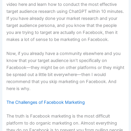
video here and learn how to conduct the most effective
target audience research using ChatGPT within 10 minutes.
If you have already done your market research and your
target audience persona, and you know that the people
you are trying to target are actually on Facebook, then it
makes a lot of sense to be marketing on Facebook.
Now, if you already have a community elsewhere and you
know that your target audience isn’t specifically on
Facebook—they might be on other platforms or they might
be spread out a little bit everywhere—then I would
recommend that you skip marketing on Facebook. And
here is why.
The Challenges of Facebook Marketing
The truth is Facebook marketing is the most difficult
platform to do organic marketing on. Almost everything
they do on Facebook is to prevent you from pulling people