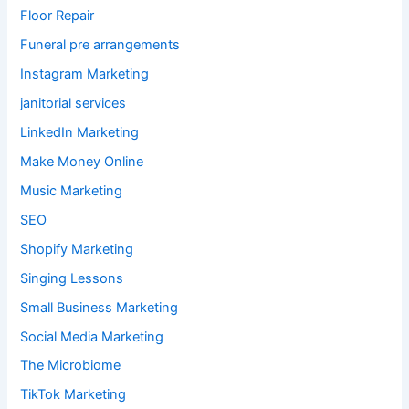
Floor Repair
Funeral pre arrangements
Instagram Marketing
janitorial services
LinkedIn Marketing
Make Money Online
Music Marketing
SEO
Shopify Marketing
Singing Lessons
Small Business Marketing
Social Media Marketing
The Microbiome
TikTok Marketing