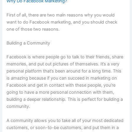
Why Do Facebook Marketing?
First of all, there are two main reasons why you would
want to do Facebook marketing, and you should check
one of those two reasons.
Building a Community
Facebook is where people go to talk to their friends, share
memories, and put out pictures of themselves. It’s a very
personal platform that’s been around for a long time. This
is amazing because if you can succeed in marketing on
Facebook and get in contact with these people, you’re
going to have a more personal connection with them,
building a deeper relationship. This is perfect for building a
community.
A community allows you to take all of your most dedicated
customers, or soon-to-be customers, and put them in a