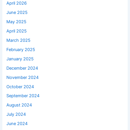
April 2026
June 2025
May 2025
April 2025
March 2025
February 2025
January 2025
December 2024
November 2024
October 2024
September 2024
August 2024
July 2024
June 2024