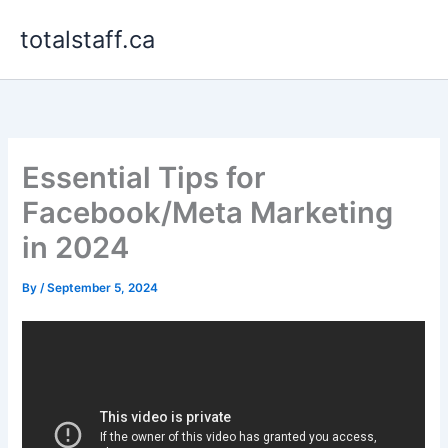
Skip
totalstaff.ca
to
content
Essential Tips for
Facebook/Meta Marketing
in 2024
By
/
September 5, 2024