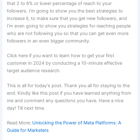
that 2 to 6% or lower percentage of reach to your
followers. I’m going to show you the best strategies to
increase it, to make sure that you get new followers, and
I’m even going to show you strategies for reaching people
who are not following you so that you can get even more
followers in an even bigger community.
Click here if you want to learn how to get your first
customer in 2024 by conducting a 10-minute effective
target audience research.
This is all for today’s post. Thank you all for staying to the
end. Kindly like this post if you have learned anything from
me and comment any questions you have. Have a nice
day! Till next time.
Read More:
Unlocking the Power of Meta Platforms: A
Guide for Marketers