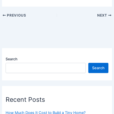
PREVIOUS
NEXT
Search
Search
Recent Posts
How Much Does It Cost to Build a Tiny Home?