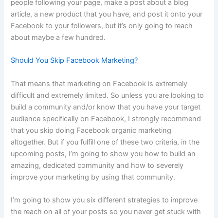
people following your page, make a post about a blog
article, a new product that you have, and post it onto your
Facebook to your followers, but it’s only going to reach
about maybe a few hundred.
Should You Skip Facebook Marketing?
That means that marketing on Facebook is extremely
difficult and extremely limited. So unless you are looking to
build a community and/or know that you have your target
audience specifically on Facebook, I strongly recommend
that you skip doing Facebook organic marketing
altogether. But if you fulfill one of these two criteria, in the
upcoming posts, I’m going to show you how to build an
amazing, dedicated community and how to severely
improve your marketing by using that community.
I’m going to show you six different strategies to improve
the reach on all of your posts so you never get stuck with