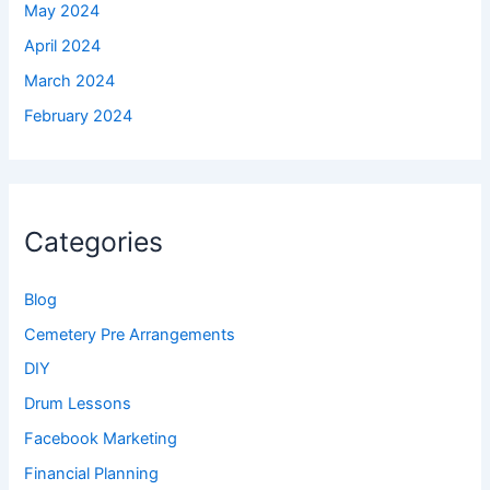
May 2024
April 2024
March 2024
February 2024
Categories
Blog
Cemetery Pre Arrangements
DIY
Drum Lessons
Facebook Marketing
Financial Planning