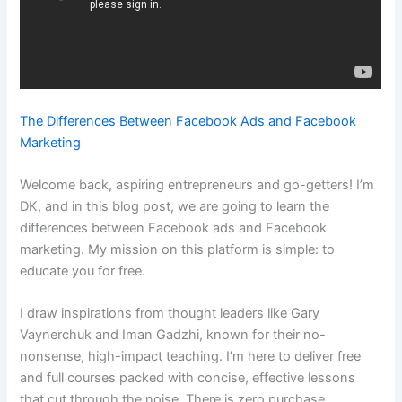
The Differences Between Facebook Ads and Facebook
Marketing
Welcome back, aspiring entrepreneurs and go-getters! I’m
DK, and in this blog post, we are going to learn the
differences between Facebook ads and Facebook
marketing. My mission on this platform is simple: to
educate you for free.
I draw inspirations from thought leaders like Gary
Vaynerchuk and Iman Gadzhi, known for their no-
nonsense, high-impact teaching. I’m here to deliver free
and full courses packed with concise, effective lessons
that cut through the noise. There is zero purchase