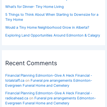
What’s for Dinner- Tiny Home Living
5 Things to Think About When Starting to Downsize for a
Tiny Home
Would a Tiny Home Neighborhood Grow in Alberta?
Exploring Land Opportunities Around Edmonton & Calagry
Recent Comments
Financial Planning Edmonton-Give A Heck Financial -
totalstaff.ca
on
Funeral pre arrangements Edmonton-
Evergreen Funeral Home and Cemetery
Financial Planning Edmonton-Give A Heck Financial -
radioahead.ca
on
Funeral pre arrangements Edmonton-
Evergreen Funeral Home and Cemetery