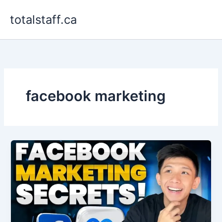
Skip
totalstaff.ca
to
content
facebook marketing