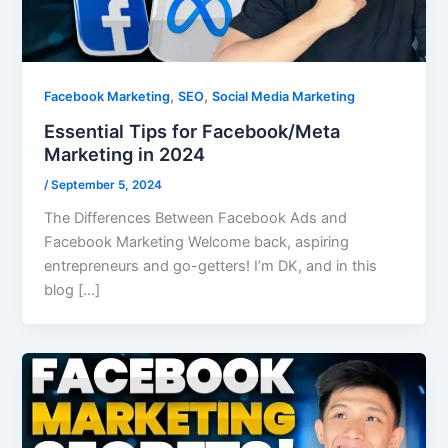
,
,
Facebook Marketing
SEO
Social Media Marketing
Essential Tips for Facebook/Meta
Marketing in 2024
/
September 5, 2024
The Differences Between Facebook Ads and
Facebook Marketing Welcome back, aspiring
entrepreneurs and go-getters! I’m DK, and in this
blog […]