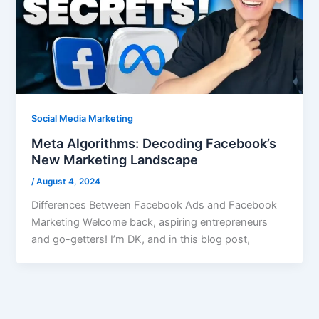
Social Media Marketing
Meta Algorithms: Decoding Facebook’s
New Marketing Landscape
/
August 4, 2024
Differences Between Facebook Ads and Facebook
Marketing Welcome back, aspiring entrepreneurs
and go-getters! I’m DK, and in this blog post,