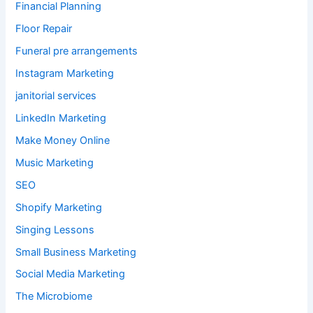
Financial Planning
Floor Repair
Funeral pre arrangements
Instagram Marketing
janitorial services
LinkedIn Marketing
Make Money Online
Music Marketing
SEO
Shopify Marketing
Singing Lessons
Small Business Marketing
Social Media Marketing
The Microbiome