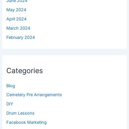
June 2024
May 2024
April 2024
March 2024
February 2024
Categories
Blog
Cemetery Pre Arrangements
DIY
Drum Lessons
Facebook Marketing