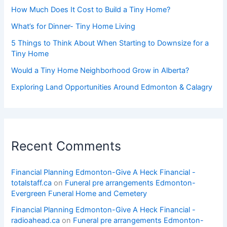
How Much Does It Cost to Build a Tiny Home?
What’s for Dinner- Tiny Home Living
5 Things to Think About When Starting to Downsize for a
Tiny Home
Would a Tiny Home Neighborhood Grow in Alberta?
Exploring Land Opportunities Around Edmonton & Calagry
Recent Comments
Financial Planning Edmonton-Give A Heck Financial -
totalstaff.ca
on
Funeral pre arrangements Edmonton-
Evergreen Funeral Home and Cemetery
Financial Planning Edmonton-Give A Heck Financial -
radioahead.ca
on
Funeral pre arrangements Edmonton-