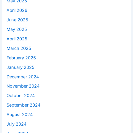
May 2026
April 2026
June 2025
May 2025
April 2025
March 2025
February 2025
January 2025
December 2024
November 2024
October 2024
September 2024
August 2024
July 2024