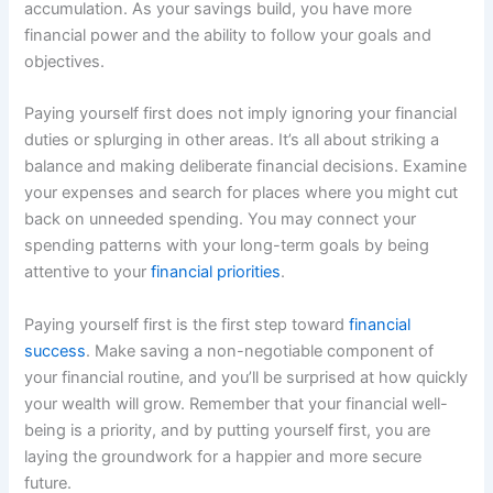
accumulation. As your savings build, you have more
financial power and the ability to follow your goals and
objectives.
Paying yourself first does not imply ignoring your financial
duties or splurging in other areas. It’s all about striking a
balance and making deliberate financial decisions. Examine
your expenses and search for places where you might cut
back on unneeded spending. You may connect your
spending patterns with your long-term goals by being
attentive to your
financial priorities
.
Paying yourself first is the first step toward
financial
success
. Make saving a non-negotiable component of
your financial routine, and you’ll be surprised at how quickly
your wealth will grow. Remember that your financial well-
being is a priority, and by putting yourself first, you are
laying the groundwork for a happier and more secure
future.