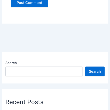
Search
Search
Recent Posts