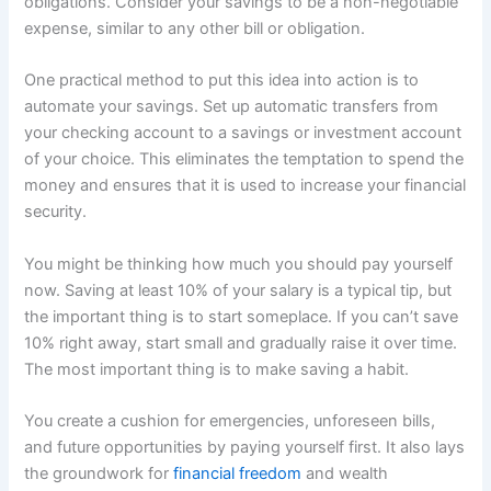
obligations. Consider your savings to be a non-negotiable
expense, similar to any other bill or obligation.
One practical method to put this idea into action is to
automate your savings. Set up automatic transfers from
your checking account to a savings or investment account
of your choice. This eliminates the temptation to spend the
money and ensures that it is used to increase your financial
security.
You might be thinking how much you should pay yourself
now. Saving at least 10% of your salary is a typical tip, but
the important thing is to start someplace. If you can’t save
10% right away, start small and gradually raise it over time.
The most important thing is to make saving a habit.
You create a cushion for emergencies, unforeseen bills,
and future opportunities by paying yourself first. It also lays
the groundwork for
financial freedom
and wealth