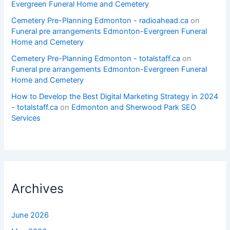
Evergreen Funeral Home and Cemetery
Cemetery Pre-Planning Edmonton - radioahead.ca
on
Funeral pre arrangements Edmonton-Evergreen Funeral
Home and Cemetery
Cemetery Pre-Planning Edmonton - totalstaff.ca
on
Funeral pre arrangements Edmonton-Evergreen Funeral
Home and Cemetery
How to Develop the Best Digital Marketing Strategy in 2024
- totalstaff.ca
on
Edmonton and Sherwood Park SEO
Services
Archives
June 2026