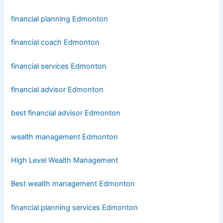
financial planning Edmonton
financial coach Edmonton
financial services Edmonton
financial advisor Edmonton
best financial advisor Edmonton
wealth management Edmonton
High Level Wealth Management
Best wealth management Edmonton
financial planning services Edmonton