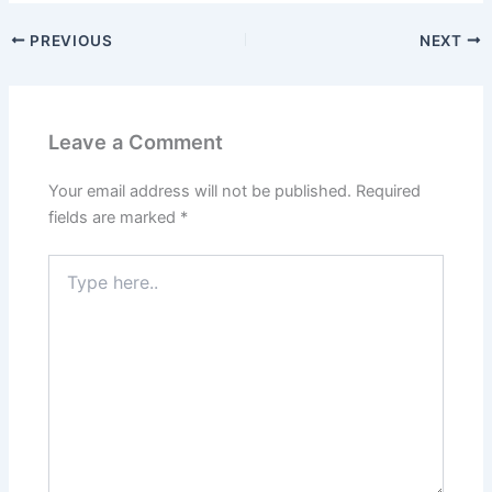
PREVIOUS
NEXT
Leave a Comment
Your email address will not be published.
Required
fields are marked
*
Type
here..