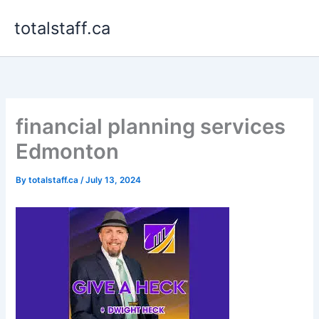
Skip
totalstaff.ca
to
content
financial planning services
Edmonton
By
totalstaff.ca
/
July 13, 2024