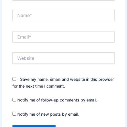
Name*
Email*
Website
Save my name, email, and website in this browser
for the next time I comment.
Notify me of follow-up comments by email.
Notify me of new posts by email.