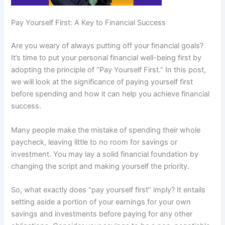
Pay Yourself First: A Key to Financial Success
Are you weary of always putting off your financial goals?
It’s time to put your personal financial well-being first by
adopting the principle of “Pay Yourself First.” In this post,
we will look at the significance of paying yourself first
before spending and how it can help you achieve financial
success.
Many people make the mistake of spending their whole
paycheck, leaving little to no room for savings or
investment. You may lay a solid financial foundation by
changing the script and making yourself the priority.
So, what exactly does “pay yourself first” imply? It entails
setting aside a portion of your earnings for your own
savings and investments before paying for any other