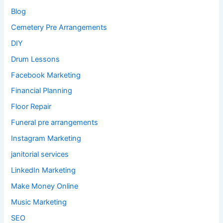
Blog
Cemetery Pre Arrangements
DIY
Drum Lessons
Facebook Marketing
Financial Planning
Floor Repair
Funeral pre arrangements
Instagram Marketing
janitorial services
LinkedIn Marketing
Make Money Online
Music Marketing
SEO