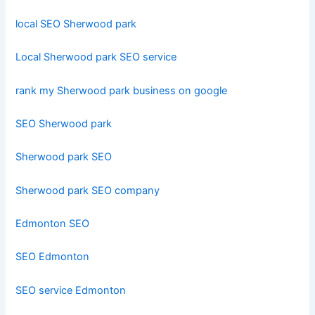
local SEO Sherwood park
Local Sherwood park SEO service
rank my Sherwood park business on google
SEO Sherwood park
Sherwood park SEO
Sherwood park SEO company
Edmonton SEO
SEO Edmonton
SEO service Edmonton