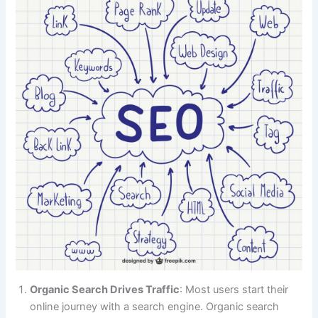
Organic Search Drives Traffic
: Most users start their
online journey with a search engine. Organic search