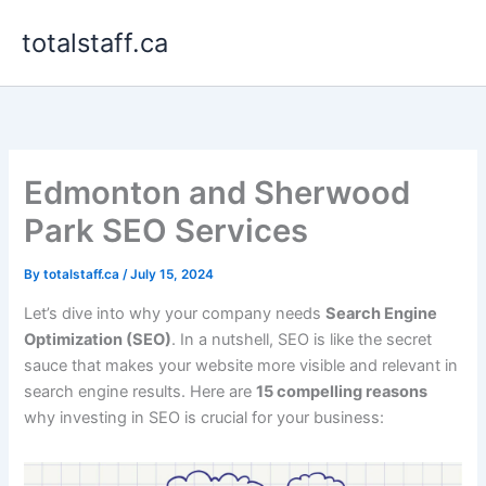
Skip
totalstaff.ca
to
content
Edmonton and Sherwood
Park SEO Services
By
totalstaff.ca
/
July 15, 2024
Let’s dive into why your company needs
Search Engine
Optimization (SEO)
. In a nutshell, SEO is like the secret
sauce that makes your website more visible and relevant in
search engine results. Here are
15 compelling reasons
why investing in SEO is crucial for your business: