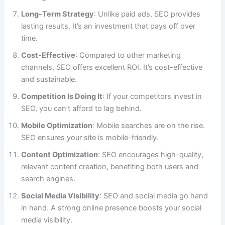
Long-Term Strategy
: Unlike paid ads, SEO provides
lasting results. It’s an investment that pays off over
time.
Cost-Effective
: Compared to other marketing
channels, SEO offers excellent ROI. It’s cost-effective
and sustainable.
Competition Is Doing It
: If your competitors invest in
SEO, you can’t afford to lag behind.
Mobile Optimization
: Mobile searches are on the rise.
SEO ensures your site is mobile-friendly.
Content Optimization
: SEO encourages high-quality,
relevant content creation, benefiting both users and
search engines.
Social Media Visibility
: SEO and social media go hand
in hand. A strong online presence boosts your social
media visibility.