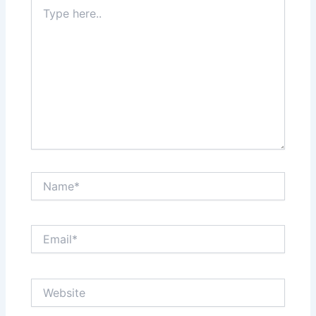
Type
here..
Name*
Email*
Website