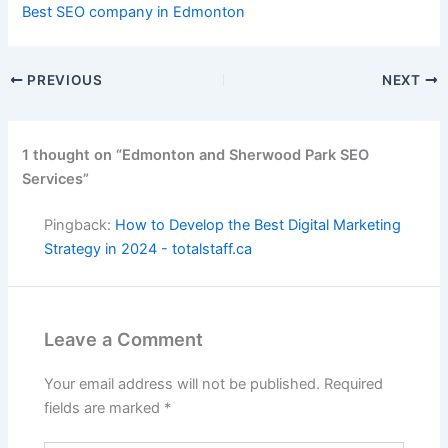
Best SEO company in Edmonton
PREVIOUS
NEXT
1 thought on “Edmonton and Sherwood Park SEO
Services”
Pingback:
How to Develop the Best Digital Marketing
Strategy in 2024 - totalstaff.ca
Leave a Comment
Your email address will not be published.
Required
fields are marked
*