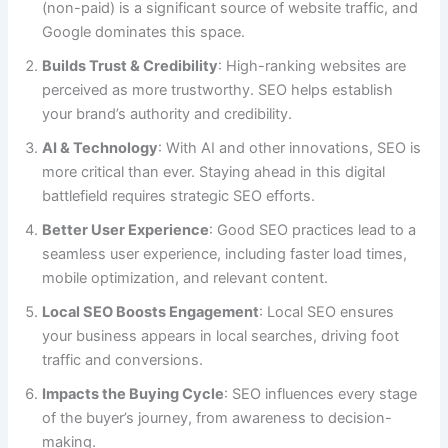
(non-paid) is a significant source of website traffic, and
Google dominates this space.
Builds Trust & Credibility
: High-ranking websites are
perceived as more trustworthy. SEO helps establish
your brand’s authority and credibility.
AI & Technology
: With AI and other innovations, SEO is
more critical than ever. Staying ahead in this digital
battlefield requires strategic SEO efforts.
Better User Experience
: Good SEO practices lead to a
seamless user experience, including faster load times,
mobile optimization, and relevant content.
Local SEO Boosts Engagement
: Local SEO ensures
your business appears in local searches, driving foot
traffic and conversions.
Impacts the Buying Cycle
: SEO influences every stage
of the buyer’s journey, from awareness to decision-
making.