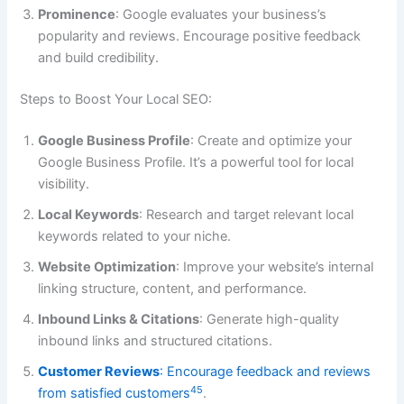
Prominence
: Google evaluates your business’s
popularity and reviews. Encourage positive feedback
and build credibility.
Steps to Boost Your Local SEO:
Google Business Profile
: Create and optimize your
Google Business Profile. It’s a powerful tool for local
visibility.
Local Keywords
: Research and target relevant local
keywords related to your niche.
Website Optimization
: Improve your website’s internal
linking structure, content, and performance.
Inbound Links & Citations
: Generate high-quality
inbound links and structured citations.
Customer Reviews
: Encourage feedback and reviews
4
5
from satisfied customers
.