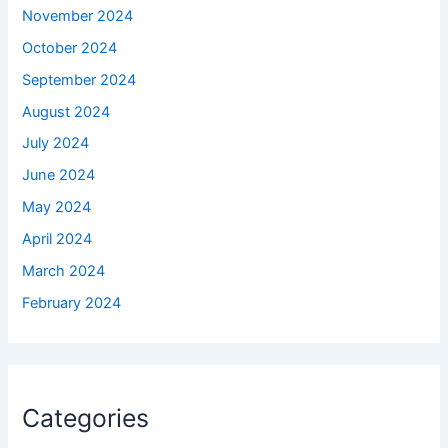
November 2024
October 2024
September 2024
August 2024
July 2024
June 2024
May 2024
April 2024
March 2024
February 2024
Categories