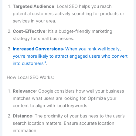
Targeted Audience
: Local SEO helps you reach
potential customers actively searching for products or
services in your area.
Cost-Effective
: It’s a budget-friendly marketing
strategy for small businesses.
Increased Conversions
: When you rank well locally,
you’re more likely to attract engaged users who convert
3
into customers
.
How Local SEO Works:
Relevance
: Google considers how well your business
matches what users are looking for. Optimize your
content to align with local keywords.
Distance
: The proximity of your business to the user’s
search location matters. Ensure accurate location
information.