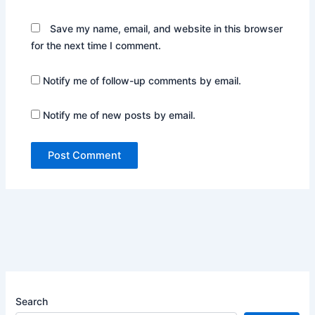
Save my name, email, and website in this browser
for the next time I comment.
Notify me of follow-up comments by email.
Notify me of new posts by email.
Search