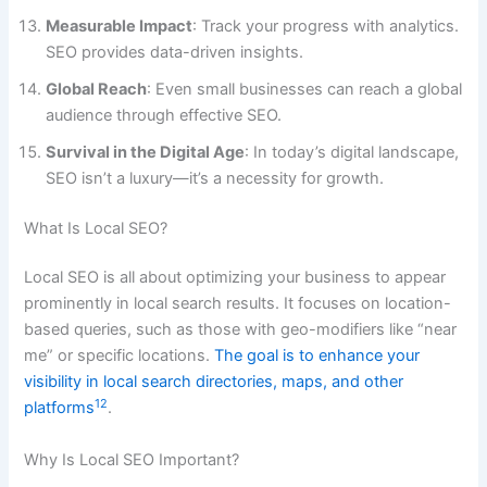
Measurable Impact
: Track your progress with analytics.
SEO provides data-driven insights.
Global Reach
: Even small businesses can reach a global
audience through effective SEO.
Survival in the Digital Age
: In today’s digital landscape,
SEO isn’t a luxury—it’s a necessity for growth.
What Is Local SEO?
Local SEO is all about optimizing your business to appear
prominently in local search results. It focuses on location-
based queries, such as those with geo-modifiers like “near
me” or specific locations.
The goal is to enhance your
visibility in local search directories, maps, and other
1
2
platforms
.
Why Is Local SEO Important?