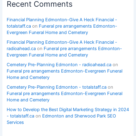
Recent Comments
Financial Planning Edmonton-Give A Heck Financial -
totalstaff.ca
on
Funeral pre arrangements Edmonton-
Evergreen Funeral Home and Cemetery
Financial Planning Edmonton-Give A Heck Financial -
radioahead.ca
on
Funeral pre arrangements Edmonton-
Evergreen Funeral Home and Cemetery
Cemetery Pre-Planning Edmonton - radioahead.ca
on
Funeral pre arrangements Edmonton-Evergreen Funeral
Home and Cemetery
Cemetery Pre-Planning Edmonton - totalstaff.ca
on
Funeral pre arrangements Edmonton-Evergreen Funeral
Home and Cemetery
How to Develop the Best Digital Marketing Strategy in 2024
- totalstaff.ca
on
Edmonton and Sherwood Park SEO
Services