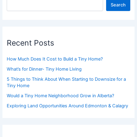
Search
Recent Posts
How Much Does It Cost to Build a Tiny Home?
What’s for Dinner- Tiny Home Living
5 Things to Think About When Starting to Downsize for a
Tiny Home
Would a Tiny Home Neighborhood Grow in Alberta?
Exploring Land Opportunities Around Edmonton & Calagry