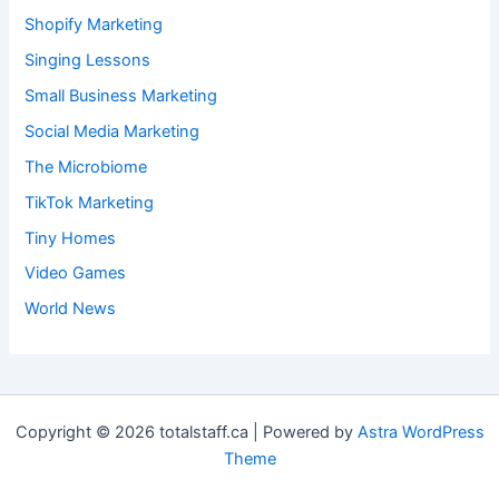
Shopify Marketing
Singing Lessons
Small Business Marketing
Social Media Marketing
The Microbiome
TikTok Marketing
Tiny Homes
Video Games
World News
Copyright © 2026 totalstaff.ca | Powered by
Astra WordPress
Theme