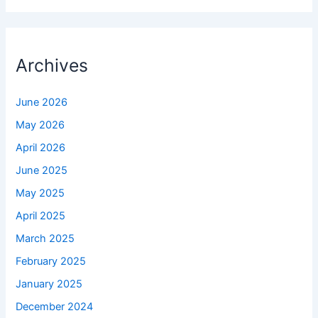
Archives
June 2026
May 2026
April 2026
June 2025
May 2025
April 2025
March 2025
February 2025
January 2025
December 2024