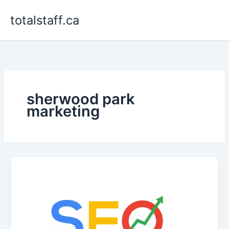
Skip
totalstaff.ca
to
content
sherwood park
marketing