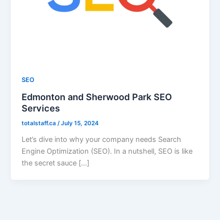
SEO
Edmonton and Sherwood Park SEO
Services
totalstaff.ca
/
July 15, 2024
Let’s dive into why your company needs Search
Engine Optimization (SEO). In a nutshell, SEO is like
the secret sauce […]