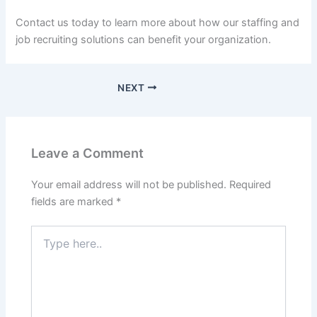
Contact us today to learn more about how our staffing and
job recruiting solutions can benefit your organization.
NEXT
Leave a Comment
Your email address will not be published.
Required
fields are marked
*
Type
here..