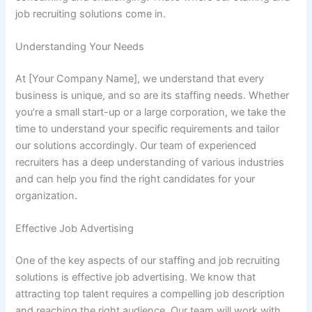
job recruiting solutions come in.
Understanding Your Needs
At [Your Company Name], we understand that every
business is unique, and so are its staffing needs. Whether
you’re a small start-up or a large corporation, we take the
time to understand your specific requirements and tailor
our solutions accordingly. Our team of experienced
recruiters has a deep understanding of various industries
and can help you find the right candidates for your
organization.
Effective Job Advertising
One of the key aspects of our staffing and job recruiting
solutions is effective job advertising. We know that
attracting top talent requires a compelling job description
and reaching the right audience. Our team will work with