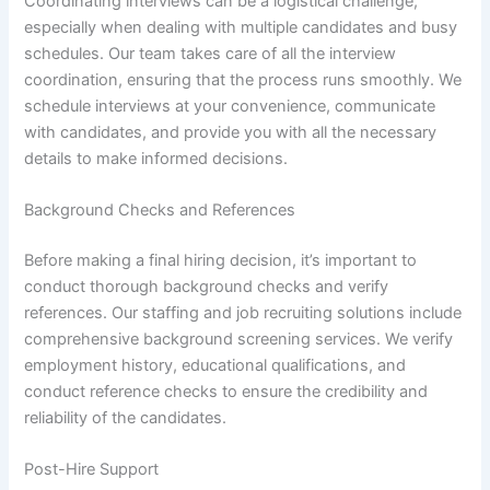
Coordinating interviews can be a logistical challenge,
especially when dealing with multiple candidates and busy
schedules. Our team takes care of all the interview
coordination, ensuring that the process runs smoothly. We
schedule interviews at your convenience, communicate
with candidates, and provide you with all the necessary
details to make informed decisions.
Background Checks and References
Before making a final hiring decision, it’s important to
conduct thorough background checks and verify
references. Our staffing and job recruiting solutions include
comprehensive background screening services. We verify
employment history, educational qualifications, and
conduct reference checks to ensure the credibility and
reliability of the candidates.
Post-Hire Support