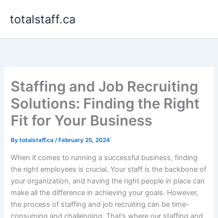
Skip
totalstaff.ca
to
content
Staffing and Job Recruiting
Solutions: Finding the Right
Fit for Your Business
By
totalstaff.ca
/
February 25, 2024
When it comes to running a successful business, finding
the right employees is crucial. Your staff is the backbone of
your organization, and having the right people in place can
make all the difference in achieving your goals. However,
the process of staffing and job recruiting can be time-
consuming and challenging. That’s where our staffing and