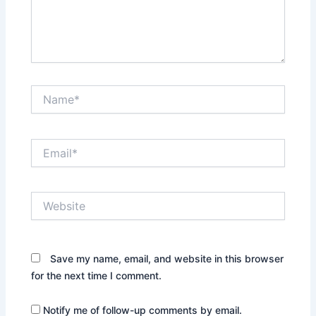
Name*
Email*
Website
Save my name, email, and website in this browser
for the next time I comment.
Notify me of follow-up comments by email.