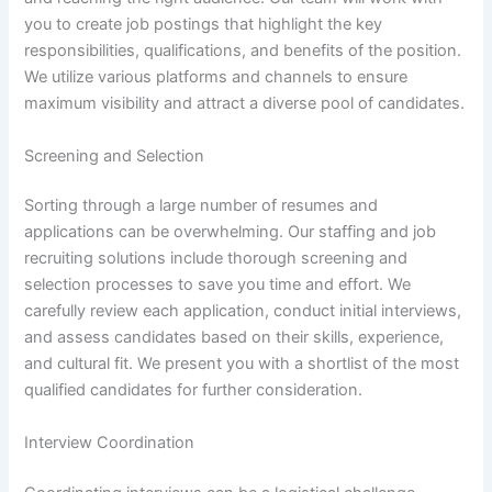
you to create job postings that highlight the key
responsibilities, qualifications, and benefits of the position.
We utilize various platforms and channels to ensure
maximum visibility and attract a diverse pool of candidates.
Screening and Selection
Sorting through a large number of resumes and
applications can be overwhelming. Our staffing and job
recruiting solutions include thorough screening and
selection processes to save you time and effort. We
carefully review each application, conduct initial interviews,
and assess candidates based on their skills, experience,
and cultural fit. We present you with a shortlist of the most
qualified candidates for further consideration.
Interview Coordination