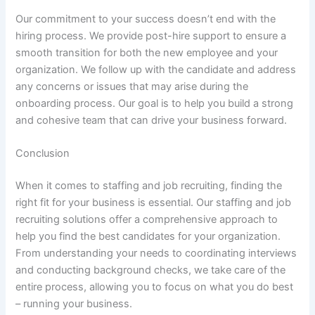
Our commitment to your success doesn’t end with the
hiring process. We provide post-hire support to ensure a
smooth transition for both the new employee and your
organization. We follow up with the candidate and address
any concerns or issues that may arise during the
onboarding process. Our goal is to help you build a strong
and cohesive team that can drive your business forward.
Conclusion
When it comes to staffing and job recruiting, finding the
right fit for your business is essential. Our staffing and job
recruiting solutions offer a comprehensive approach to
help you find the best candidates for your organization.
From understanding your needs to coordinating interviews
and conducting background checks, we take care of the
entire process, allowing you to focus on what you do best
– running your business.