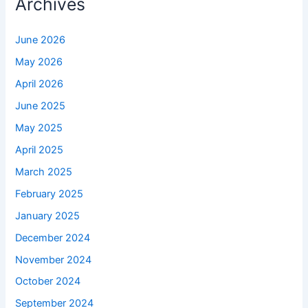
Archives
June 2026
May 2026
April 2026
June 2025
May 2025
April 2025
March 2025
February 2025
January 2025
December 2024
November 2024
October 2024
September 2024