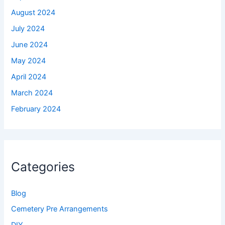
August 2024
July 2024
June 2024
May 2024
April 2024
March 2024
February 2024
Categories
Blog
Cemetery Pre Arrangements