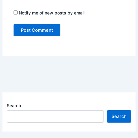
Notify me of new posts by email.
Search
Search