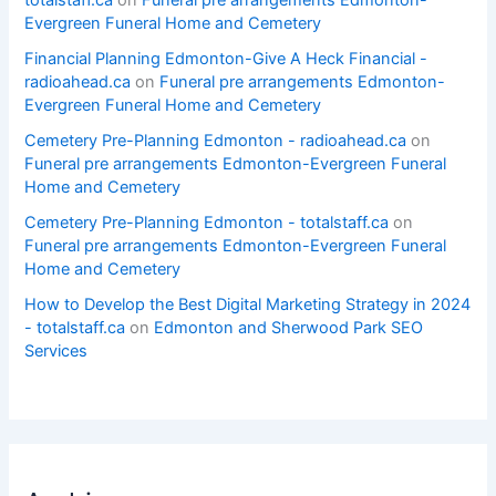
Evergreen Funeral Home and Cemetery
Financial Planning Edmonton-Give A Heck Financial -
radioahead.ca
on
Funeral pre arrangements Edmonton-
Evergreen Funeral Home and Cemetery
Cemetery Pre-Planning Edmonton - radioahead.ca
on
Funeral pre arrangements Edmonton-Evergreen Funeral
Home and Cemetery
Cemetery Pre-Planning Edmonton - totalstaff.ca
on
Funeral pre arrangements Edmonton-Evergreen Funeral
Home and Cemetery
How to Develop the Best Digital Marketing Strategy in 2024
- totalstaff.ca
on
Edmonton and Sherwood Park SEO
Services