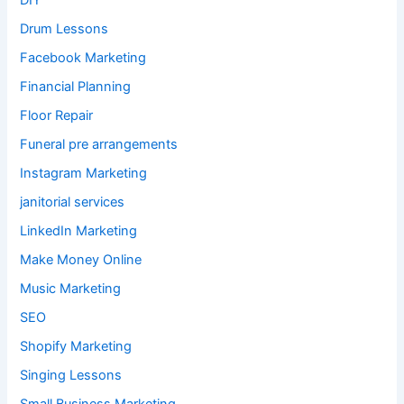
DIY
Drum Lessons
Facebook Marketing
Financial Planning
Floor Repair
Funeral pre arrangements
Instagram Marketing
janitorial services
LinkedIn Marketing
Make Money Online
Music Marketing
SEO
Shopify Marketing
Singing Lessons
Small Business Marketing