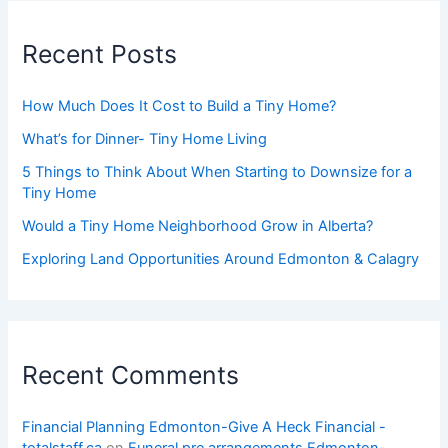
Recent Posts
How Much Does It Cost to Build a Tiny Home?
What’s for Dinner- Tiny Home Living
5 Things to Think About When Starting to Downsize for a
Tiny Home
Would a Tiny Home Neighborhood Grow in Alberta?
Exploring Land Opportunities Around Edmonton & Calagry
Recent Comments
Financial Planning Edmonton-Give A Heck Financial -
totalstaff.ca
on
Funeral pre arrangements Edmonton-