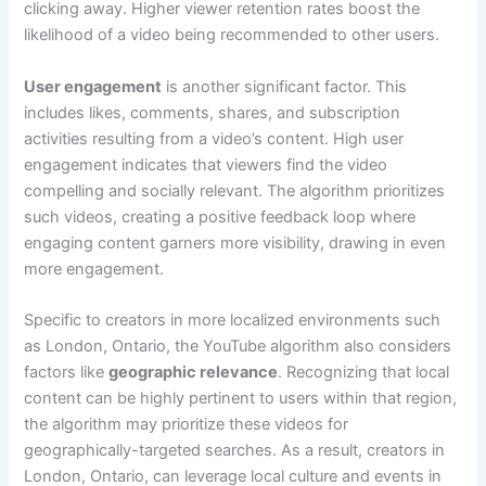
clicking away. Higher viewer retention rates boost the
likelihood of a video being recommended to other users.
User engagement
is another significant factor. This
includes likes, comments, shares, and subscription
activities resulting from a video’s content. High user
engagement indicates that viewers find the video
compelling and socially relevant. The algorithm prioritizes
such videos, creating a positive feedback loop where
engaging content garners more visibility, drawing in even
more engagement.
Specific to creators in more localized environments such
as London, Ontario, the YouTube algorithm also considers
factors like
geographic relevance
. Recognizing that local
content can be highly pertinent to users within that region,
the algorithm may prioritize these videos for
geographically-targeted searches. As a result, creators in
London, Ontario, can leverage local culture and events in