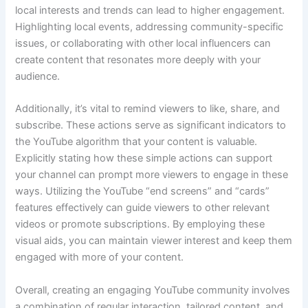
local interests and trends can lead to higher engagement.
Highlighting local events, addressing community-specific
issues, or collaborating with other local influencers can
create content that resonates more deeply with your
audience.
Additionally, it’s vital to remind viewers to like, share, and
subscribe. These actions serve as significant indicators to
the YouTube algorithm that your content is valuable.
Explicitly stating how these simple actions can support
your channel can prompt more viewers to engage in these
ways. Utilizing the YouTube “end screens” and “cards”
features effectively can guide viewers to other relevant
videos or promote subscriptions. By employing these
visual aids, you can maintain viewer interest and keep them
engaged with more of your content.
Overall, creating an engaging YouTube community involves
a combination of regular interaction, tailored content, and