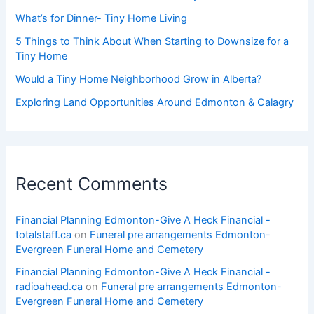
What’s for Dinner- Tiny Home Living
5 Things to Think About When Starting to Downsize for a
Tiny Home
Would a Tiny Home Neighborhood Grow in Alberta?
Exploring Land Opportunities Around Edmonton & Calagry
Recent Comments
Financial Planning Edmonton-Give A Heck Financial -
totalstaff.ca
on
Funeral pre arrangements Edmonton-
Evergreen Funeral Home and Cemetery
Financial Planning Edmonton-Give A Heck Financial -
radioahead.ca
on
Funeral pre arrangements Edmonton-
Evergreen Funeral Home and Cemetery