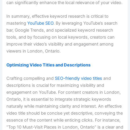
can significantly enhance the local relevance of your video.
In summary, effective keyword research is critical to
mastering
YouTube SEO
. By leveraging YouTube’s search
bar, Google Trends, and specialized keyword research
tools, and by focusing on local keywords, creators can
improve their video’s visibility and engagement among
viewers in London, Ontario.
Optimizing Video Titles and Descriptions
Crafting compelling and
SEO-friendly video titles
and
descriptions is crucial for maximizing visibility and
engagement on YouTube. For content creators in London,
Ontario, it is essential to integrate strategic keywords
naturally while maintaining clarity and interest. An effective
video title should be concise yet descriptive, conveying the
essence of the content while enticing clicks. For instance,
“Top 10 Must-Visit Places in London, Ontario” is a clear and