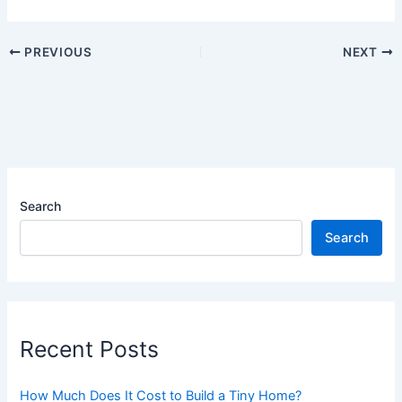
PREVIOUS
NEXT
Search
Search
Recent Posts
How Much Does It Cost to Build a Tiny Home?