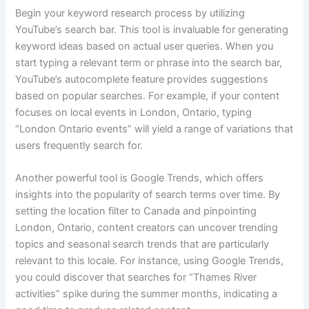
Begin your keyword research process by utilizing
YouTube’s search bar. This tool is invaluable for generating
keyword ideas based on actual user queries. When you
start typing a relevant term or phrase into the search bar,
YouTube’s autocomplete feature provides suggestions
based on popular searches. For example, if your content
focuses on local events in London, Ontario, typing
“London Ontario events” will yield a range of variations that
users frequently search for.
Another powerful tool is Google Trends, which offers
insights into the popularity of search terms over time. By
setting the location filter to Canada and pinpointing
London, Ontario, content creators can uncover trending
topics and seasonal search trends that are particularly
relevant to this locale. For instance, using Google Trends,
you could discover that searches for “Thames River
activities” spike during the summer months, indicating a