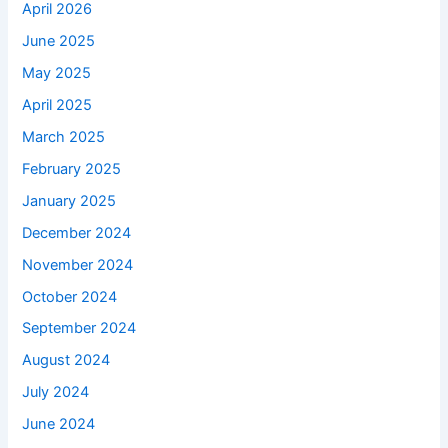
April 2026
June 2025
May 2025
April 2025
March 2025
February 2025
January 2025
December 2024
November 2024
October 2024
September 2024
August 2024
July 2024
June 2024