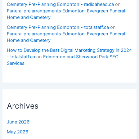
Cemetery Pre-Planning Edmonton - radioahead.ca
on
Funeral pre arrangements Edmonton-Evergreen Funeral
Home and Cemetery
Cemetery Pre-Planning Edmonton - totalstaff.ca
on
Funeral pre arrangements Edmonton-Evergreen Funeral
Home and Cemetery
How to Develop the Best Digital Marketing Strategy in 2024
- totalstaff.ca
on
Edmonton and Sherwood Park SEO
Services
Archives
June 2026
May 2026