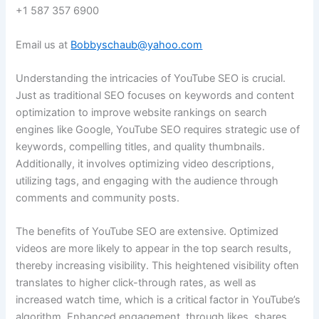
+1 587 357 6900
Email us at
Bobbyschaub@yahoo.com
Understanding the intricacies of YouTube SEO is crucial.
Just as traditional SEO focuses on keywords and content
optimization to improve website rankings on search
engines like Google, YouTube SEO requires strategic use of
keywords, compelling titles, and quality thumbnails.
Additionally, it involves optimizing video descriptions,
utilizing tags, and engaging with the audience through
comments and community posts.
The benefits of YouTube SEO are extensive. Optimized
videos are more likely to appear in the top search results,
thereby increasing visibility. This heightened visibility often
translates to higher click-through rates, as well as
increased watch time, which is a critical factor in YouTube’s
algorithm. Enhanced engagement, through likes, shares,