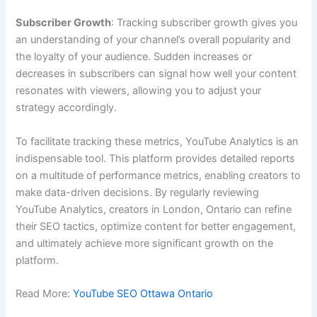
Subscriber Growth
: Tracking subscriber growth gives you
an understanding of your channel’s overall popularity and
the loyalty of your audience. Sudden increases or
decreases in subscribers can signal how well your content
resonates with viewers, allowing you to adjust your
strategy accordingly.
To facilitate tracking these metrics, YouTube Analytics is an
indispensable tool. This platform provides detailed reports
on a multitude of performance metrics, enabling creators to
make data-driven decisions. By regularly reviewing
YouTube Analytics, creators in London, Ontario can refine
their SEO tactics, optimize content for better engagement,
and ultimately achieve more significant growth on the
platform.
Read More:
YouTube SEO Ottawa Ontario