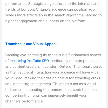
performance. Strategic usage tailored to the interests and
trends of London, Ontario’s audience can position your
videos more effectively in the search algorithms, leading to
higher engagement and success on the platform.
Thumbnails and Visual Appeal
Creating eye-catching thumbnails is a fundamental aspect
of
mastering YouTube SEO
, particularly for entrepreneurs
and content creators in London, Ontario. Thumbnails serve
as the first visual interaction your audience will have with
your video, making their design crucial for attracting clicks
and increasing engagement. Thumbnails act as a visual
bait, so understanding the elements that contribute to a
compelling thumbnail can immensely benefit your
channel’s performance.