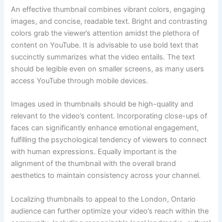
An effective thumbnail combines vibrant colors, engaging
images, and concise, readable text. Bright and contrasting
colors grab the viewer’s attention amidst the plethora of
content on YouTube. It is advisable to use bold text that
succinctly summarizes what the video entails. The text
should be legible even on smaller screens, as many users
access YouTube through mobile devices.
Images used in thumbnails should be high-quality and
relevant to the video’s content. Incorporating close-ups of
faces can significantly enhance emotional engagement,
fulfilling the psychological tendency of viewers to connect
with human expressions. Equally important is the
alignment of the thumbnail with the overall brand
aesthetics to maintain consistency across your channel.
Localizing thumbnails to appeal to the London, Ontario
audience can further optimize your video’s reach within the