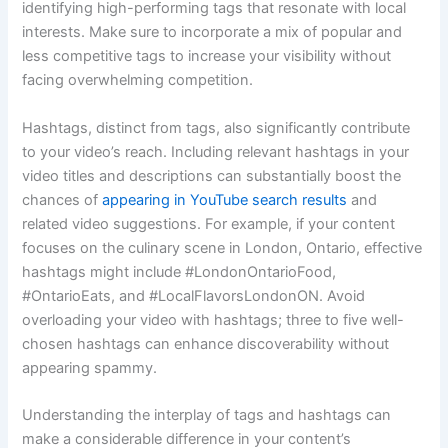
identifying high-performing tags that resonate with local
interests. Make sure to incorporate a mix of popular and
less competitive tags to increase your visibility without
facing overwhelming competition.
Hashtags, distinct from tags, also significantly contribute
to your video’s reach. Including relevant hashtags in your
video titles and descriptions can substantially boost the
chances of
appearing in YouTube search results
and
related video suggestions. For example, if your content
focuses on the culinary scene in London, Ontario, effective
hashtags might include #LondonOntarioFood,
#OntarioEats, and #LocalFlavorsLondonON. Avoid
overloading your video with hashtags; three to five well-
chosen hashtags can enhance discoverability without
appearing spammy.
Understanding the interplay of tags and hashtags can
make a considerable difference in your content’s