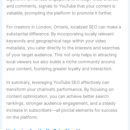
and comments, signals to YouTube that your content is
valuable, prompting the platform to promote it further.
For creators in London, Ontario, localized SEO can make a
substantial difference. By incorporating locally relevant
keywords and geographical tags within your video
metadata, you cater directly to the interests and searches
of your target audience. This not only helps in attracting
local viewers but also builds a niche community around
your content, fostering greater loyalty and interaction.
In summary, leveraging YouTube SEO effectively can
transform your channel’s performance. By focusing on
content optimization, you can achieve better search
rankings, stronger audience engagement, and a steady
increase in subscribers—all pivotal elements for success
on the platform.