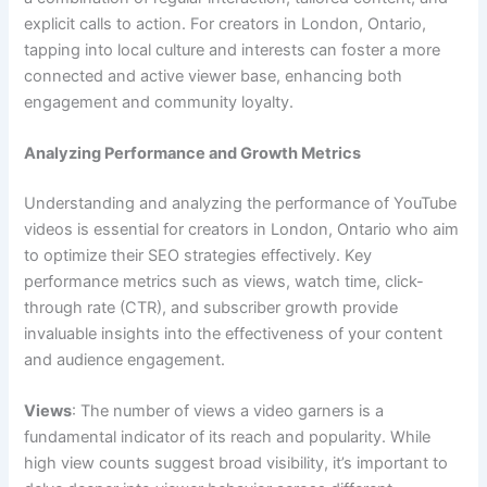
explicit calls to action. For creators in London, Ontario,
tapping into local culture and interests can foster a more
connected and active viewer base, enhancing both
engagement and community loyalty.
Analyzing Performance and Growth Metrics
Understanding and analyzing the performance of YouTube
videos is essential for creators in London, Ontario who aim
to optimize their SEO strategies effectively. Key
performance metrics such as views, watch time, click-
through rate (CTR), and subscriber growth provide
invaluable insights into the effectiveness of your content
and audience engagement.
Views
: The number of views a video garners is a
fundamental indicator of its reach and popularity. While
high view counts suggest broad visibility, it’s important to