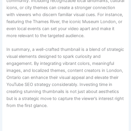
community. Including recognizable local landmarks, cultural
icons, or city themes can create a stronger connection
with viewers who discern familiar visual cues. For instance,
featuring the Thames River, the iconic Museum London, or
even local events can set your video apart and make it
more relevant to the targeted audience.
In summary, a well-crafted thumbnail is a blend of strategic
visual elements designed to spark curiosity and
engagement. By integrating vibrant colors, meaningful
images, and localized themes, content creators in London,
Ontario can enhance their visual appeal and elevate their
YouTube SEO strategy considerably. Investing time in
creating stunning thumbnails is not just about aesthetics
but is a strategic move to capture the viewer’s interest right
from the first glance.