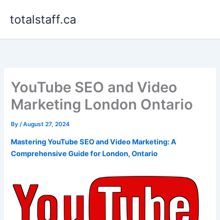
Skip
totalstaff.ca
to
content
YouTube SEO and Video
Marketing London Ontario
By
/
August 27, 2024
Mastering YouTube SEO and Video Marketing: A
Comprehensive Guide for London, Ontario