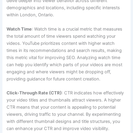
delve deeper into viewer behavior across different
demographics and locations, including specific interests
within London, Ontario.
Watch Time
: Watch time is a crucial metric that measures
the total amount of time viewers spend watching your
videos. YouTube prioritizes content with higher watch
times in its recommendations and search results, making
this metric vital for improving SEO. Analyzing watch time
can help you identify which parts of your videos are most
engaging and where viewers might be dropping off,
providing guidance for future content creation.
Click-Through Rate (CTR)
: CTR indicates how effectively
your video titles and thumbnails attract viewers. A higher
CTR means that your content is appealing to potential
viewers, driving traffic to your channel. By experimenting
with different thumbnail designs and title structures, you
can enhance your CTR and improve video visibility.