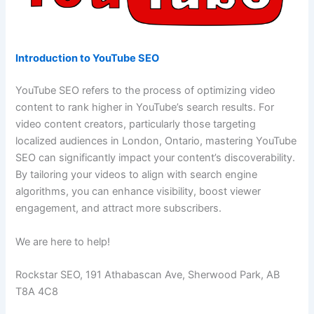
Introduction to YouTube SEO
YouTube SEO refers to the process of optimizing video
content to rank higher in YouTube’s search results. For
video content creators, particularly those targeting
localized audiences in London, Ontario, mastering YouTube
SEO can significantly impact your content’s discoverability.
By tailoring your videos to align with search engine
algorithms, you can enhance visibility, boost viewer
engagement, and attract more subscribers.
We are here to help!
Rockstar SEO, 191 Athabascan Ave, Sherwood Park, AB
T8A 4C8