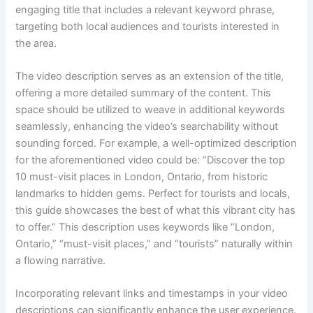
engaging title that includes a relevant keyword phrase,
targeting both local audiences and tourists interested in
the area.
The video description serves as an extension of the title,
offering a more detailed summary of the content. This
space should be utilized to weave in additional keywords
seamlessly, enhancing the video’s searchability without
sounding forced. For example, a well-optimized description
for the aforementioned video could be: “Discover the top
10 must-visit places in London, Ontario, from historic
landmarks to hidden gems. Perfect for tourists and locals,
this guide showcases the best of what this vibrant city has
to offer.” This description uses keywords like “London,
Ontario,” “must-visit places,” and “tourists” naturally within
a flowing narrative.
Incorporating relevant links and timestamps in your video
descriptions can significantly enhance the user experience.