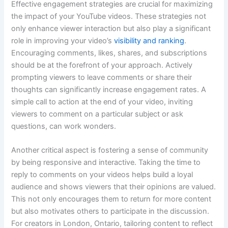
Effective engagement strategies are crucial for maximizing
the impact of your YouTube videos. These strategies not
only enhance viewer interaction but also play a significant
role in improving your video’s
visibility and ranking
.
Encouraging comments, likes, shares, and subscriptions
should be at the forefront of your approach. Actively
prompting viewers to leave comments or share their
thoughts can significantly increase engagement rates. A
simple call to action at the end of your video, inviting
viewers to comment on a particular subject or ask
questions, can work wonders.
Another critical aspect is fostering a sense of community
by being responsive and interactive. Taking the time to
reply to comments on your videos helps build a loyal
audience and shows viewers that their opinions are valued.
This not only encourages them to return for more content
but also motivates others to participate in the discussion.
For creators in London, Ontario, tailoring content to reflect