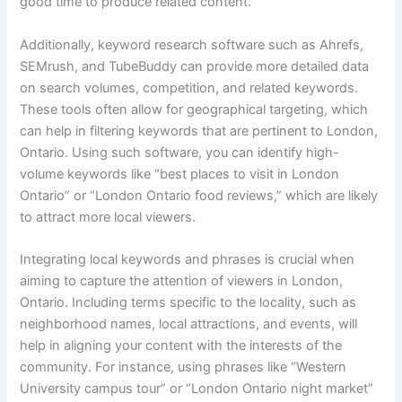
good time to produce related content.
Additionally, keyword research software such as Ahrefs,
SEMrush, and TubeBuddy can provide more detailed data
on search volumes, competition, and related keywords.
These tools often allow for geographical targeting, which
can help in filtering keywords that are pertinent to London,
Ontario. Using such software, you can identify high-
volume keywords like “best places to visit in London
Ontario” or “London Ontario food reviews,” which are likely
to attract more local viewers.
Integrating local keywords and phrases is crucial when
aiming to capture the attention of viewers in London,
Ontario. Including terms specific to the locality, such as
neighborhood names, local attractions, and events, will
help in aligning your content with the interests of the
community. For instance, using phrases like “Western
University campus tour” or “London Ontario night market”