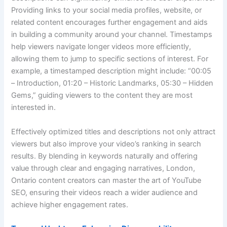
Providing links to your social media profiles, website, or
related content encourages further engagement and aids
in building a community around your channel. Timestamps
help viewers navigate longer videos more efficiently,
allowing them to jump to specific sections of interest. For
example, a timestamped description might include: “00:05
– Introduction, 01:20 – Historic Landmarks, 05:30 – Hidden
Gems,” guiding viewers to the content they are most
interested in.
Effectively optimized titles and descriptions not only attract
viewers but also improve your video’s ranking in search
results. By blending in keywords naturally and offering
value through clear and engaging narratives, London,
Ontario content creators can master the art of YouTube
SEO, ensuring their videos reach a wider audience and
achieve higher engagement rates.