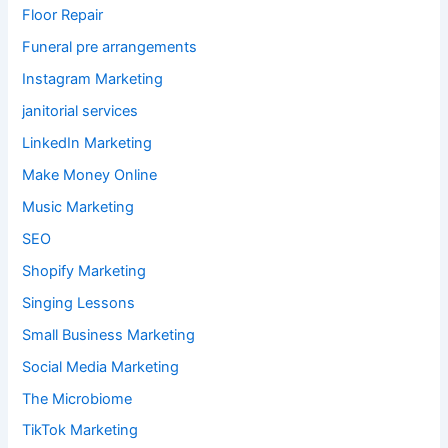
Floor Repair
Funeral pre arrangements
Instagram Marketing
janitorial services
LinkedIn Marketing
Make Money Online
Music Marketing
SEO
Shopify Marketing
Singing Lessons
Small Business Marketing
Social Media Marketing
The Microbiome
TikTok Marketing