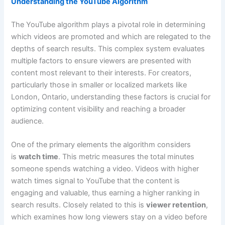
Understanding the YouTube Algorithm
The YouTube algorithm plays a pivotal role in determining
which videos are promoted and which are relegated to the
depths of search results. This complex system evaluates
multiple factors to ensure viewers are presented with
content most relevant to their interests. For creators,
particularly those in smaller or localized markets like
London, Ontario, understanding these factors is crucial for
optimizing content visibility and reaching a broader
audience.
One of the primary elements the algorithm considers
is
watch time
. This metric measures the total minutes
someone spends watching a video. Videos with higher
watch times signal to YouTube that the content is
engaging and valuable, thus earning a higher ranking in
search results. Closely related to this is
viewer retention
,
which examines how long viewers stay on a video before