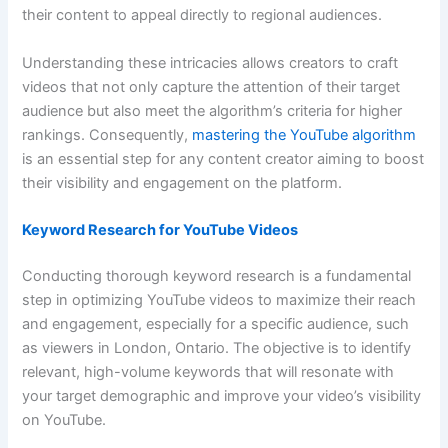
their content to appeal directly to regional audiences.
Understanding these intricacies allows creators to craft
videos that not only capture the attention of their target
audience but also meet the algorithm’s criteria for higher
rankings. Consequently,
mastering the YouTube algorithm
is an essential step for any content creator aiming to boost
their visibility and engagement on the platform.
Keyword Research for YouTube Videos
Conducting thorough keyword research is a fundamental
step in optimizing YouTube videos to maximize their reach
and engagement, especially for a specific audience, such
as viewers in London, Ontario. The objective is to identify
relevant, high-volume keywords that will resonate with
your target demographic and improve your video’s visibility
on YouTube.