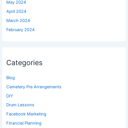
May 2024
April 2024
March 2024
February 2024
Categories
Blog
Cemetery Pre Arrangements
DIY
Drum Lessons
Facebook Marketing
Financial Planning