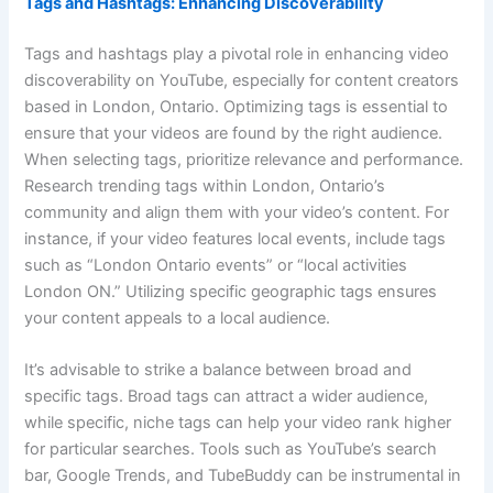
Tags and Hashtags: Enhancing Discoverability
Tags and hashtags play a pivotal role in enhancing video
discoverability on YouTube, especially for content creators
based in London, Ontario. Optimizing tags is essential to
ensure that your videos are found by the right audience.
When selecting tags, prioritize relevance and performance.
Research trending tags within London, Ontario’s
community and align them with your video’s content. For
instance, if your video features local events, include tags
such as “London Ontario events” or “local activities
London ON.” Utilizing specific geographic tags ensures
your content appeals to a local audience.
It’s advisable to strike a balance between broad and
specific tags. Broad tags can attract a wider audience,
while specific, niche tags can help your video rank higher
for particular searches. Tools such as YouTube’s search
bar, Google Trends, and TubeBuddy can be instrumental in