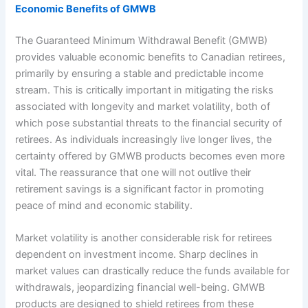
Economic Benefits of GMWB
The Guaranteed Minimum Withdrawal Benefit (GMWB)
provides valuable economic benefits to Canadian retirees,
primarily by ensuring a stable and predictable income
stream. This is critically important in mitigating the risks
associated with longevity and market volatility, both of
which pose substantial threats to the financial security of
retirees. As individuals increasingly live longer lives, the
certainty offered by GMWB products becomes even more
vital. The reassurance that one will not outlive their
retirement savings is a significant factor in promoting
peace of mind and economic stability.
Market volatility is another considerable risk for retirees
dependent on investment income. Sharp declines in
market values can drastically reduce the funds available for
withdrawals, jeopardizing financial well-being. GMWB
products are designed to shield retirees from these