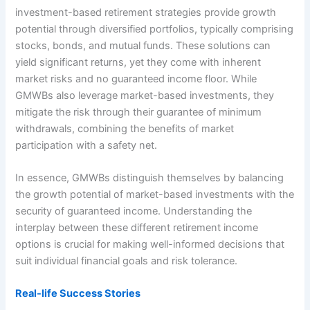
investment-based retirement strategies provide growth
potential through diversified portfolios, typically comprising
stocks, bonds, and mutual funds. These solutions can
yield significant returns, yet they come with inherent
market risks and no guaranteed income floor. While
GMWBs also leverage market-based investments, they
mitigate the risk through their guarantee of minimum
withdrawals, combining the benefits of market
participation with a safety net.
In essence, GMWBs distinguish themselves by balancing
the growth potential of market-based investments with the
security of guaranteed income. Understanding the
interplay between these different retirement income
options is crucial for making well-informed decisions that
suit individual financial goals and risk tolerance.
Real-life Success Stories