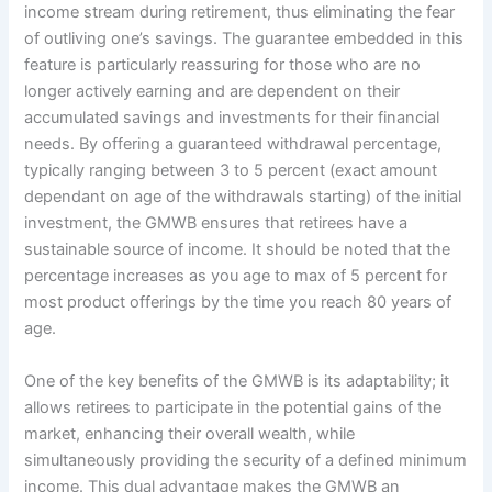
income stream during retirement, thus eliminating the fear
of outliving one’s savings. The guarantee embedded in this
feature is particularly reassuring for those who are no
longer actively earning and are dependent on their
accumulated savings and investments for their financial
needs. By offering a guaranteed withdrawal percentage,
typically ranging between 3 to 5 percent (exact amount
dependant on age of the withdrawals starting) of the initial
investment, the GMWB ensures that retirees have a
sustainable source of income. It should be noted that the
percentage increases as you age to max of 5 percent for
most product offerings by the time you reach 80 years of
age.
One of the key benefits of the GMWB is its adaptability; it
allows retirees to participate in the potential gains of the
market, enhancing their overall wealth, while
simultaneously providing the security of a defined minimum
income. This dual advantage makes the GMWB an