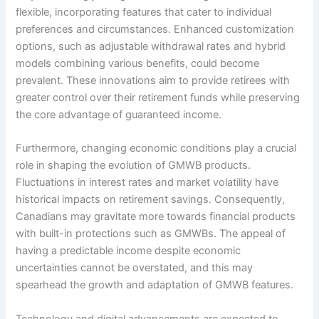
flexible, incorporating features that cater to individual
preferences and circumstances. Enhanced customization
options, such as adjustable withdrawal rates and hybrid
models combining various benefits, could become
prevalent. These innovations aim to provide retirees with
greater control over their retirement funds while preserving
the core advantage of guaranteed income.
Furthermore, changing economic conditions play a crucial
role in shaping the evolution of GMWB products.
Fluctuations in interest rates and market volatility have
historical impacts on retirement savings. Consequently,
Canadians may gravitate more towards financial products
with built-in protections such as GMWBs. The appeal of
having a predictable income despite economic
uncertainties cannot be overstated, and this may
spearhead the growth and adaptation of GMWB features.
Technology and digital advancements are expected to