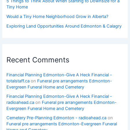
5 Things to Think About When Starting to Downsize for a
Tiny Home
Would a Tiny Home Neighborhood Grow in Alberta?
Exploring Land Opportunities Around Edmonton & Calagry
Recent Comments
Financial Planning Edmonton-Give A Heck Financial -
totalstaff.ca
on
Funeral pre arrangements Edmonton-
Evergreen Funeral Home and Cemetery
Financial Planning Edmonton-Give A Heck Financial -
radioahead.ca
on
Funeral pre arrangements Edmonton-
Evergreen Funeral Home and Cemetery
Cemetery Pre-Planning Edmonton - radioahead.ca
on
Funeral pre arrangements Edmonton-Evergreen Funeral
Home and Cemetery