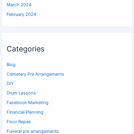
March 2024
February 2024
Categories
Blog
Cemetery Pre Arrangements
DIY
Drum Lessons
Facebook Marketing
Financial Planning
Floor Repair
Funeral pre arrangements