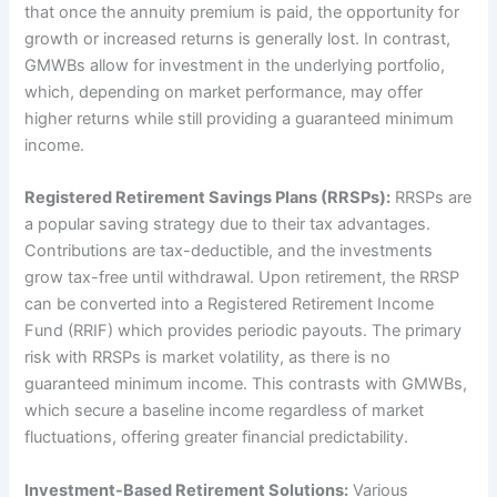
that once the annuity premium is paid, the opportunity for
growth or increased returns is generally lost. In contrast,
GMWBs allow for investment in the underlying portfolio,
which, depending on market performance, may offer
higher returns while still providing a guaranteed minimum
income.
Registered Retirement Savings Plans (RRSPs):
RRSPs are
a popular saving strategy due to their tax advantages.
Contributions are tax-deductible, and the investments
grow tax-free until withdrawal. Upon retirement, the RRSP
can be converted into a Registered Retirement Income
Fund (RRIF) which provides periodic payouts. The primary
risk with RRSPs is market volatility, as there is no
guaranteed minimum income. This contrasts with GMWBs,
which secure a baseline income regardless of market
fluctuations, offering greater financial predictability.
Investment-Based Retirement Solutions:
Various