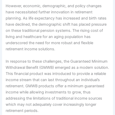
However, economic, demographic, and policy changes
have necessitated further innovation in retirement
planning. As life expectancy has increased and birth rates
have declined, the demographic shift has placed pressure
on these traditional pension systems. The rising cost of
living and healthcare for an aging population has
underscored the need for more robust and flexible
retirement income solutions.
In response to these challenges, the Guaranteed Minimum
Withdrawal Benefit (GMWB) emerged as a modern solution.
This financial product was introduced to provide a reliable
income stream that can last throughout an individual’s
retirement. GMWB products offer a minimum guaranteed
income while allowing investments to grow, thus
addressing the limitations of traditional income sources
which may not adequately cover increasingly longer
retirement periods.