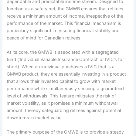
dependable and predictable income stream. Designed to
function as a safety net, the GMWB ensures that retirees
receive a minimum amount of income, irrespective of the
performance of the market. This financial mechanism is
particularly significant in ensuring financial stability and
peace of mind for Canadian retirees.
At its core, the GMWB is associated with a segregated
fund (‘Individual Variable Insurance Contract’ or IVIC’s for
short). When an individual purchases a IVIC that is a
GMWB product, they are essentially investing in a product
that allows their invested capital to grow with market
performance while simultaneously securing a guaranteed
level of withdrawals. This feature mitigates the risk of
market volatility, as it promises a minimum withdrawal
amount, thereby safeguarding retirees against potential
downturns in market value.
The primary purpose of the GMWB is to provide a steady