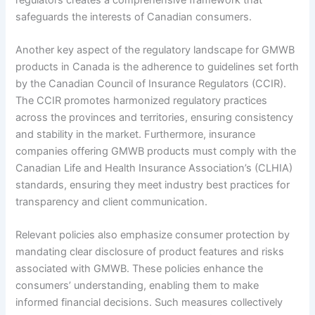
safeguards the interests of Canadian consumers.
Another key aspect of the regulatory landscape for GMWB
products in Canada is the adherence to guidelines set forth
by the Canadian Council of Insurance Regulators (CCIR).
The CCIR promotes harmonized regulatory practices
across the provinces and territories, ensuring consistency
and stability in the market. Furthermore, insurance
companies offering GMWB products must comply with the
Canadian Life and Health Insurance Association’s (CLHIA)
standards, ensuring they meet industry best practices for
transparency and client communication.
Relevant policies also emphasize consumer protection by
mandating clear disclosure of product features and risks
associated with GMWB. These policies enhance the
consumers’ understanding, enabling them to make
informed financial decisions. Such measures collectively