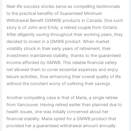
Real-life success stories serve as compelling testimonials
to the practical benefits of Guaranteed Minimum
Withdrawal Benefit (GMWB) products in Canada. One such
story is of John and Emily, a retired couple from Ontario.
After diligently saving throughout their working years, they
decided to invest in a GMWB product. When market
volatility struck in their early years of retirement, their
investment maintained stability, thanks to the guaranteed
income afforded by GMWB. This reliable financial safety
net allowed them to cover essential expenses and enjoy
leisure activities, thus enhancing their overall quality of life
without the constant worry of outliving their savings.
Another compelling case is that of Maria, a single retiree
from Vancouver. Having retired earlier than planned due to
health issues, she was initially concerned about her
financial stability. Maria opted for a GMWB product that
provided her a guaranteed withdrawal amount annually.