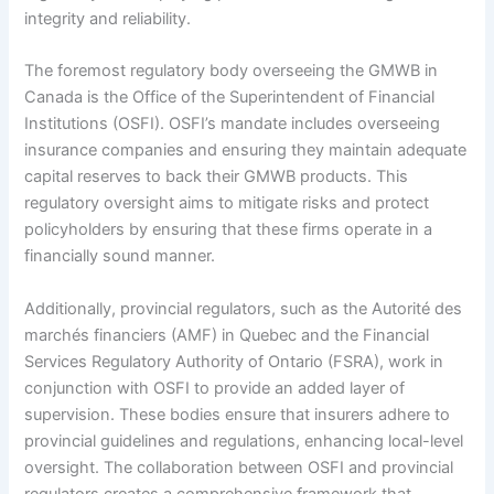
integrity and reliability.
The foremost regulatory body overseeing the GMWB in
Canada is the Office of the Superintendent of Financial
Institutions (OSFI). OSFI’s mandate includes overseeing
insurance companies and ensuring they maintain adequate
capital reserves to back their GMWB products. This
regulatory oversight aims to mitigate risks and protect
policyholders by ensuring that these firms operate in a
financially sound manner.
Additionally, provincial regulators, such as the Autorité des
marchés financiers (AMF) in Quebec and the Financial
Services Regulatory Authority of Ontario (FSRA), work in
conjunction with OSFI to provide an added layer of
supervision. These bodies ensure that insurers adhere to
provincial guidelines and regulations, enhancing local-level
oversight. The collaboration between OSFI and provincial
regulators creates a comprehensive framework that