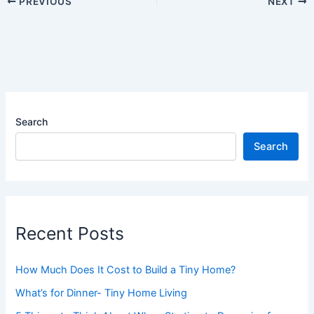
PREVIOUS
NEXT
Search
Search
Recent Posts
How Much Does It Cost to Build a Tiny Home?
What’s for Dinner- Tiny Home Living