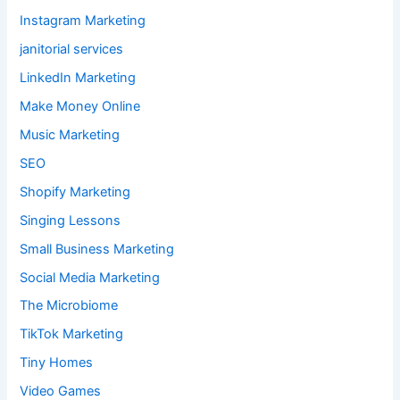
Instagram Marketing
janitorial services
LinkedIn Marketing
Make Money Online
Music Marketing
SEO
Shopify Marketing
Singing Lessons
Small Business Marketing
Social Media Marketing
The Microbiome
TikTok Marketing
Tiny Homes
Video Games