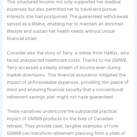
This structured income not only supported her medical
expenses but also permitted her to travel and pursue
interests she had postponed. The guaranteed withdrawals
served as a lifeline, enabling her to maintain an enriched
lifestyle and sustain her health needs without undue
financial strain.
Consider also the story of Terry, a retiree from Halifax, who
faced unexpected healthcare costs. Thanks to his GMWB,
Terry accessed a steady stream of income even during
market downturns. This financial assurance mitigated the
impact of unforeseeable expenses, providing him peace of
mind and enduring financial security that a conventional
retirement savings plan might not have guaranteed.
These narratives underscore the substantial practical
impact of GMWB products on the lives of Canadian
retirees. They provide clear, tangible examples of how
GMWB can transform retirement planning from a state of