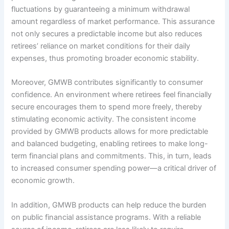
fluctuations by guaranteeing a minimum withdrawal
amount regardless of market performance. This assurance
not only secures a predictable income but also reduces
retirees’ reliance on market conditions for their daily
expenses, thus promoting broader economic stability.
Moreover, GMWB contributes significantly to consumer
confidence. An environment where retirees feel financially
secure encourages them to spend more freely, thereby
stimulating economic activity. The consistent income
provided by GMWB products allows for more predictable
and balanced budgeting, enabling retirees to make long-
term financial plans and commitments. This, in turn, leads
to increased consumer spending power—a critical driver of
economic growth.
In addition, GMWB products can help reduce the burden
on public financial assistance programs. With a reliable