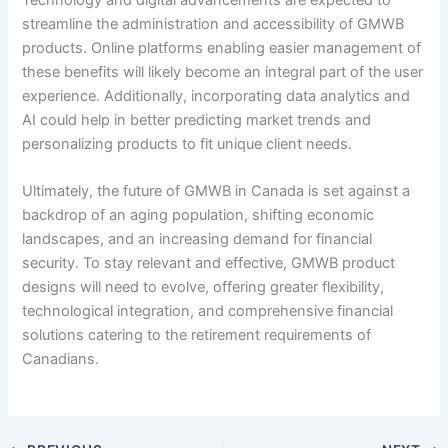
streamline the administration and accessibility of GMWB
products. Online platforms enabling easier management of
these benefits will likely become an integral part of the user
experience. Additionally, incorporating data analytics and
AI could help in better predicting market trends and
personalizing products to fit unique client needs.
Ultimately, the future of GMWB in Canada is set against a
backdrop of an aging population, shifting economic
landscapes, and an increasing demand for financial
security. To stay relevant and effective, GMWB product
designs will need to evolve, offering greater flexibility,
technological integration, and comprehensive financial
solutions catering to the retirement requirements of
Canadians.