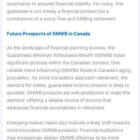
uncertainty to assured financial stability. For many, this
guarantee is not merely a financial product but a
cornerstone of a worry-free and fulfilling retirement.
Future Prospects of GMWB in Canada
As the landscape of financial planning evolves, the
Guaranteed Minimum Withdrawal Benefit (GMWB) holds
significant promise within the Canadian context. One
notable trend influencing GMWB’s future is Canada’s aging
population. As more Canadians approach retirement, the
demand for stable, guaranteed income streams is likely to
escalate. GMWB products are well-positioned to meet this
demand, offering a reliable source of income that
addresses financial uncertainties in retirement.
Emerging market needs also indicate a likely shift towards
more innovative GMWB products. Financial institutions
may increasingly design GMWB offerings to be more