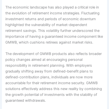
The economic landscape has also played a critical role in
the evolution of retirement income strategies. Fluctuating
investment returns and periods of economic downturn
highlighted the vulnerability of market-dependent
retirement savings. This volatility further underscored the
importance of having a guaranteed income component like
GMWB, which cushions retirees against market risks.
The development of GMWB products also reflects broader
policy changes aimed at encouraging personal
responsibility in retirement planning. With employers
gradually shifting away from defined-benefit plans to
defined-contribution plans, individuals are now more
accountable for their retirement income security. GMWB
solutions effectively address this new reality by combining
the growth potential of investments with the stability of
guaranteed withdrawals.