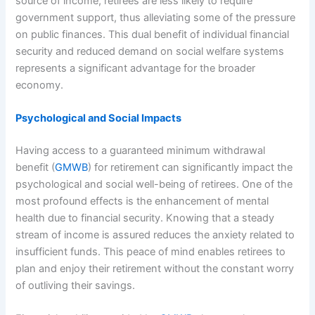
source of income, retirees are less likely to require
government support, thus alleviating some of the pressure
on public finances. This dual benefit of individual financial
security and reduced demand on social welfare systems
represents a significant advantage for the broader
economy.
Psychological and Social Impacts
Having access to a guaranteed minimum withdrawal
benefit (
GMWB
) for retirement can significantly impact the
psychological and social well-being of retirees. One of the
most profound effects is the enhancement of mental
health due to financial security. Knowing that a steady
stream of income is assured reduces the anxiety related to
insufficient funds. This peace of mind enables retirees to
plan and enjoy their retirement without the constant worry
of outliving their savings.