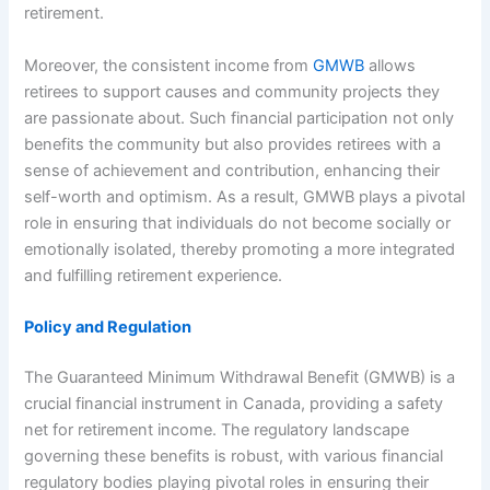
retirement.
Moreover, the consistent income from
GMWB
allows
retirees to support causes and community projects they
are passionate about. Such financial participation not only
benefits the community but also provides retirees with a
sense of achievement and contribution, enhancing their
self-worth and optimism. As a result, GMWB plays a pivotal
role in ensuring that individuals do not become socially or
emotionally isolated, thereby promoting a more integrated
and fulfilling retirement experience.
Policy and Regulation
The Guaranteed Minimum Withdrawal Benefit (GMWB) is a
crucial financial instrument in Canada, providing a safety
net for retirement income. The regulatory landscape
governing these benefits is robust, with various financial
regulatory bodies playing pivotal roles in ensuring their