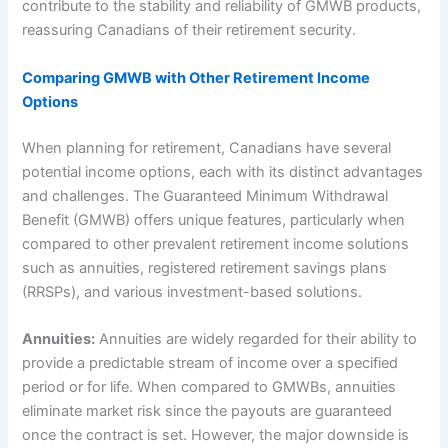
contribute to the stability and reliability of GMWB products,
reassuring Canadians of their retirement security.
Comparing GMWB with Other Retirement Income
Options
When planning for retirement, Canadians have several
potential income options, each with its distinct advantages
and challenges. The Guaranteed Minimum Withdrawal
Benefit (GMWB) offers unique features, particularly when
compared to other prevalent retirement income solutions
such as annuities, registered retirement savings plans
(RRSPs), and various investment-based solutions.
Annuities:
Annuities are widely regarded for their ability to
provide a predictable stream of income over a specified
period or for life. When compared to GMWBs, annuities
eliminate market risk since the payouts are guaranteed
once the contract is set. However, the major downside is