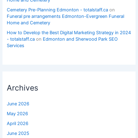
Cemetery Pre-Planning Edmonton - totalstaff.ca
on
Funeral pre arrangements Edmonton-Evergreen Funeral
Home and Cemetery
How to Develop the Best Digital Marketing Strategy in 2024
- totalstaff.ca
on
Edmonton and Sherwood Park SEO
Services
Archives
June 2026
May 2026
April 2026
June 2025