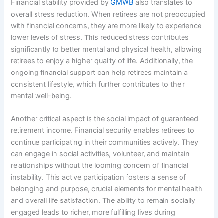
Financial stability provided by
GMWB
also translates to
overall stress reduction. When retirees are not preoccupied
with financial concerns, they are more likely to experience
lower levels of stress. This reduced stress contributes
significantly to better mental and physical health, allowing
retirees to enjoy a higher quality of life. Additionally, the
ongoing financial support can help retirees maintain a
consistent lifestyle, which further contributes to their
mental well-being.
Another critical aspect is the social impact of guaranteed
retirement income. Financial security enables retirees to
continue participating in their communities actively. They
can engage in social activities, volunteer, and maintain
relationships without the looming concern of financial
instability. This active participation fosters a sense of
belonging and purpose, crucial elements for mental health
and overall life satisfaction. The ability to remain socially
engaged leads to richer, more fulfilling lives during