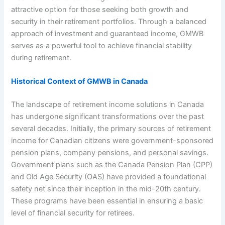
attractive option for those seeking both growth and
security in their retirement portfolios. Through a balanced
approach of investment and guaranteed income, GMWB
serves as a powerful tool to achieve financial stability
during retirement.
Historical Context of GMWB in Canada
The landscape of retirement income solutions in Canada
has undergone significant transformations over the past
several decades. Initially, the primary sources of retirement
income for Canadian citizens were government-sponsored
pension plans, company pensions, and personal savings.
Government plans such as the Canada Pension Plan (CPP)
and Old Age Security (OAS) have provided a foundational
safety net since their inception in the mid-20th century.
These programs have been essential in ensuring a basic
level of financial security for retirees.