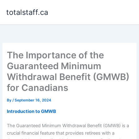
Skip
totalstaff.ca
to
content
The Importance of the
Guaranteed Minimum
Withdrawal Benefit (GMWB)
for Canadians
By
/
September 16, 2024
Introduction to GMWB
The Guaranteed Minimum Withdrawal Benefit (GMWB) is a
crucial financial feature that provides retirees with a