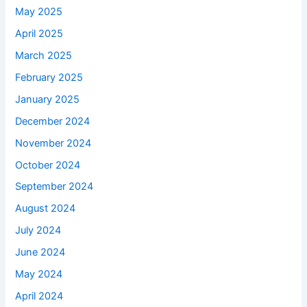
May 2025
April 2025
March 2025
February 2025
January 2025
December 2024
November 2024
October 2024
September 2024
August 2024
July 2024
June 2024
May 2024
April 2024