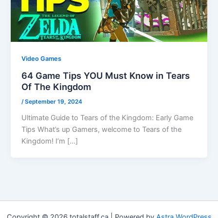
Video Games
64 Game Tips YOU Must Know in Tears
Of The Kingdom
/
September 19, 2024
Ultimate Guide to Tears of the Kingdom: Early Game
Tips What’s up Gamers, welcome to Tears of the
Kingdom! I’m […]
Copyright © 2026 totalstaff.ca | Powered by
Astra WordPress