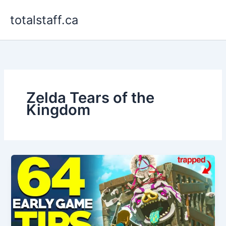
Skip
totalstaff.ca
to
content
Zelda Tears of the
Kingdom