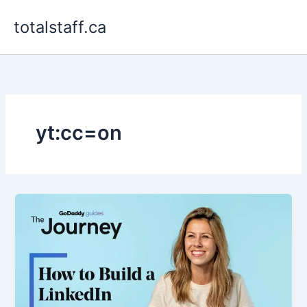
Skip
totalstaff.ca
to
content
yt:cc=on