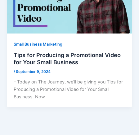
Small Business Marketing
Tips for Producing a Promotional Video
for Your Small Business
/
September 9, 2024
– Today on The Journey, we’ll be giving you Tips for
Producing a Promotional Video for Your Small
Business. Now