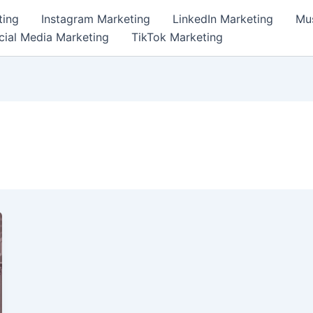
ting
Instagram Marketing
LinkedIn Marketing
Mus
cial Media Marketing
TikTok Marketing