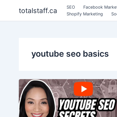
Skip
SEO
Facebook Marke
totalstaff.ca
to
Shopify Marketing
So
content
youtube seo basics