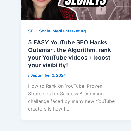
,
SEO
Social Media Marketing
5 EASY YouTube SEO Hacks:
Outsmart the Algorithm, rank
your YouTube videos + boost
your visibility!
/
September 3, 2024
How to Rank on YouTube: Proven
Strategies for Success A common
challenge faced by many new YouTube
creators is how […]