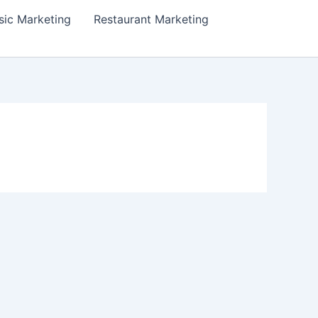
ic Marketing
Restaurant Marketing