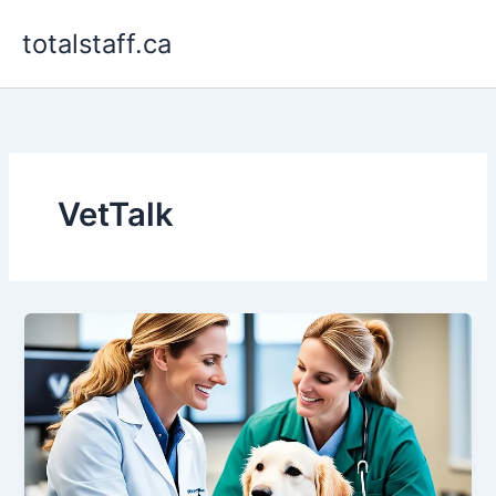
Skip
totalstaff.ca
to
content
VetTalk