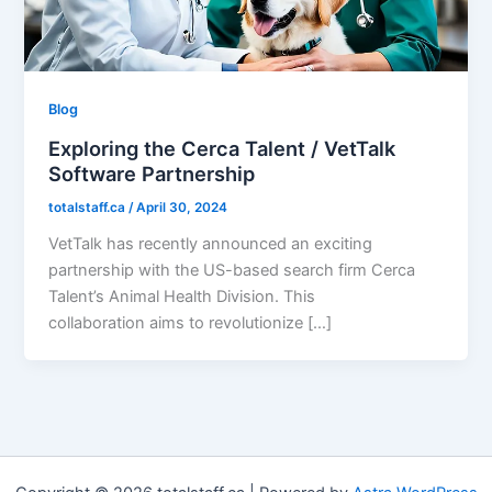
Blog
Exploring the Cerca Talent / VetTalk
Software Partnership
totalstaff.ca
/
April 30, 2024
VetTalk has recently announced an exciting
partnership with the US-based search firm Cerca
Talent’s Animal Health Division. This
collaboration aims to revolutionize […]