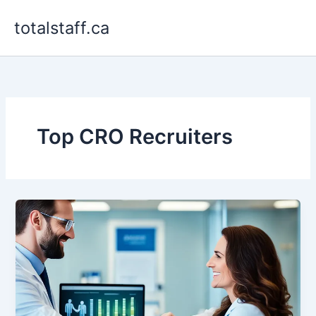
Skip
totalstaff.ca
to
content
Top CRO Recruiters