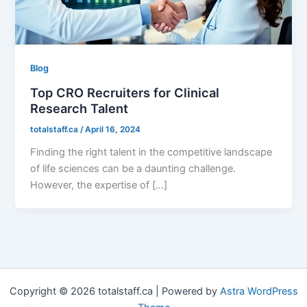
Blog
Top CRO Recruiters for Clinical
Research Talent
totalstaff.ca
/
April 16, 2024
Finding the right talent in the competitive landscape
of life sciences can be a daunting challenge.
However, the expertise of […]
Copyright © 2026 totalstaff.ca | Powered by
Astra WordPress