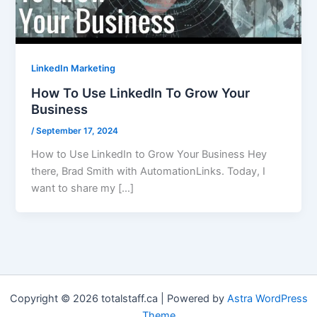
LinkedIn Marketing
How To Use LinkedIn To Grow Your
Business
/
September 17, 2024
How to Use LinkedIn to Grow Your Business Hey
there, Brad Smith with AutomationLinks. Today, I
want to share my […]
Copyright © 2026 totalstaff.ca | Powered by
Astra WordPress
Theme