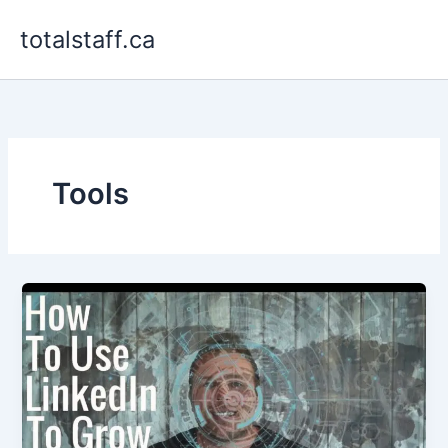
Skip
totalstaff.ca
to
content
Tools