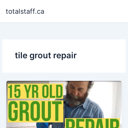
Skip
totalstaff.ca
to
content
tile grout repair