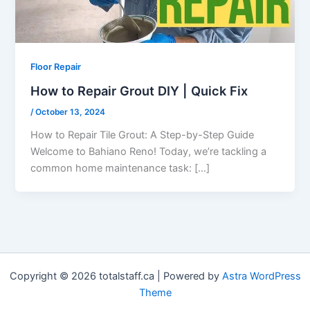
Floor Repair
How to Repair Grout DIY | Quick Fix
/
October 13, 2024
How to Repair Tile Grout: A Step-by-Step Guide
Welcome to Bahiano Reno! Today, we’re tackling a
common home maintenance task: […]
Copyright © 2026 totalstaff.ca | Powered by
Astra WordPress
Theme