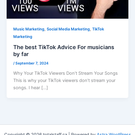
,
,
Music Marketing
Social Media Marketing
TikTok
Marketing
The best TikTok Advice For musicians
by far
/
September 7, 2024
Why Your TikTok Viewers Don’t Stream Your Songs
This is why your TikTok viewers don’t stream your
songs. I hear […]
Copyright © 2026 totalstaff.ca | Powered by
Astra WordPress