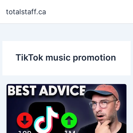
Skip
totalstaff.ca
to
content
TikTok music promotion