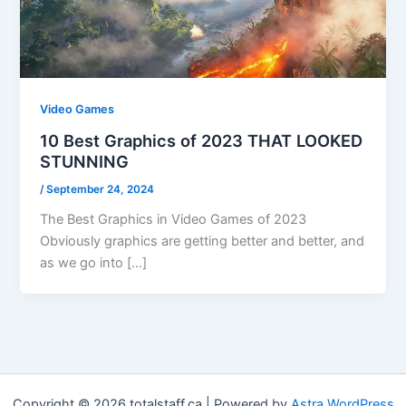
Video Games
10 Best Graphics of 2023 THAT LOOKED
STUNNING
/
September 24, 2024
The Best Graphics in Video Games of 2023
Obviously graphics are getting better and better, and
as we go into […]
Copyright © 2026 totalstaff.ca | Powered by
Astra WordPress