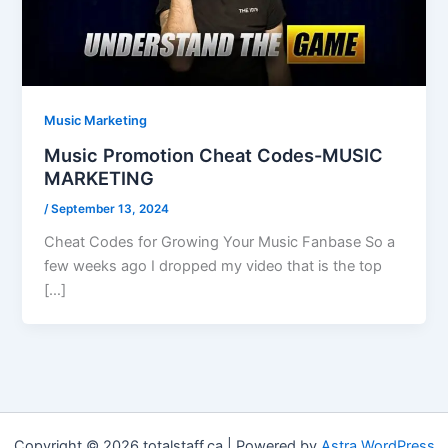
Music Marketing
Music Promotion Cheat Codes-MUSIC
MARKETING
/
September 13, 2024
Cheat Codes for Growing Your Music Fanbase So a
few weeks ago I dropped my video that is the top
[…]
Copyright © 2026 totalstaff.ca | Powered by
Astra WordPress