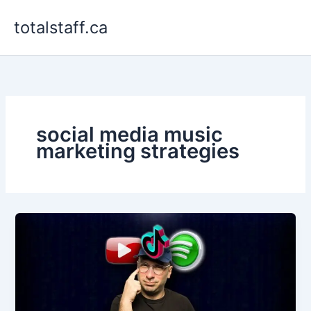
Skip
totalstaff.ca
to
content
social media music
marketing strategies