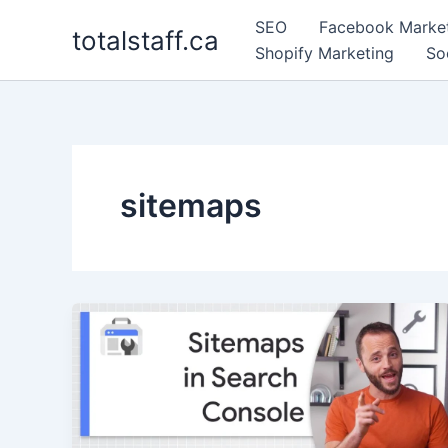
Skip
SEO
Facebook Marke
totalstaff.ca
to
Shopify Marketing
So
content
sitemaps