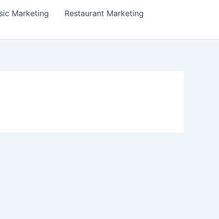
ic Marketing
Restaurant Marketing