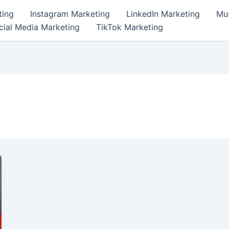
ting
Instagram Marketing
LinkedIn Marketing
Mus
cial Media Marketing
TikTok Marketing