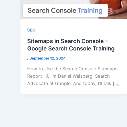
SEO
Sitemaps in Search Console –
Google Search Console Training
/
September 12, 2024
How to Use the Search Console Sitemaps
Report Hi, I’m Daniel Waisberg, Search
Advocate at Google. And today, I’ll talk […]