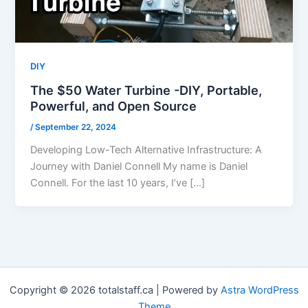
DIY
The $50 Water Turbine -DIY, Portable,
Powerful, and Open Source
/
September 22, 2024
Developing Low-Tech Alternative Infrastructure: A
Journey with Daniel Connell My name is Daniel
Connell. For the last 10 years, I’ve […]
Copyright © 2026 totalstaff.ca | Powered by
Astra WordPress
Theme