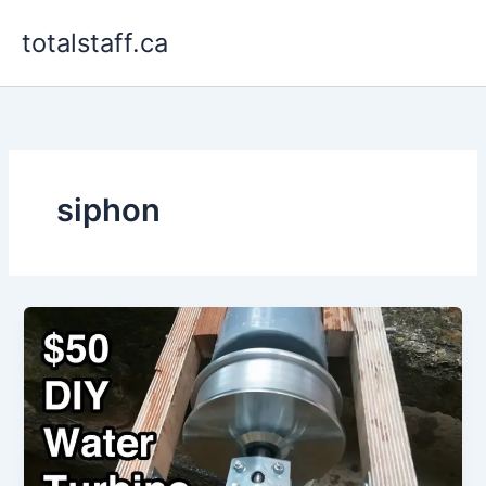
Skip
totalstaff.ca
to
content
siphon