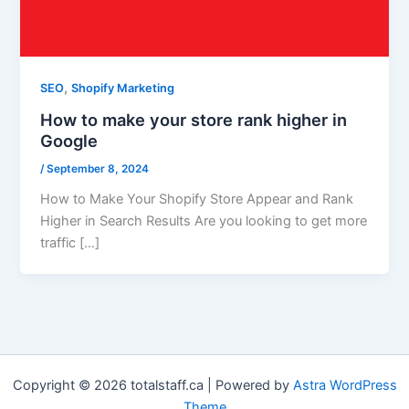
,
SEO
Shopify Marketing
How to make your store rank higher in
Google
/
September 8, 2024
How to Make Your Shopify Store Appear and Rank
Higher in Search Results Are you looking to get more
traffic […]
Copyright © 2026 totalstaff.ca | Powered by
Astra WordPress
Theme