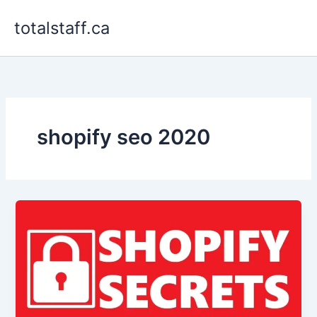
Skip
totalstaff.ca
to
content
shopify seo 2020