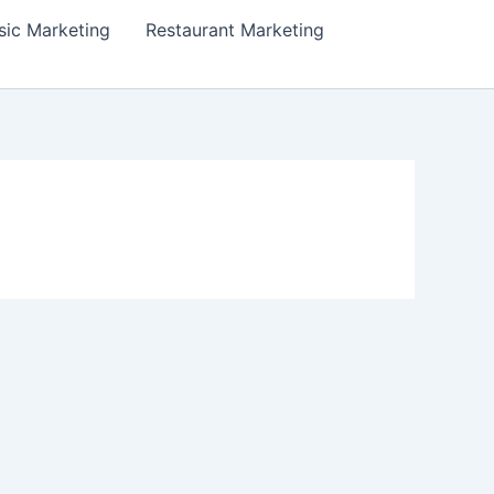
ic Marketing
Restaurant Marketing