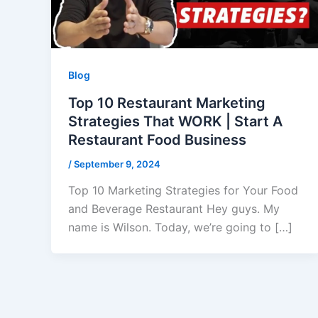
Blog
Top 10 Restaurant Marketing
Strategies That WORK | Start A
Restaurant Food Business
/
September 9, 2024
Top 10 Marketing Strategies for Your Food
and Beverage Restaurant Hey guys. My
name is Wilson. Today, we’re going to […]