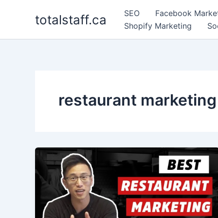
Skip
SEO
Facebook Marke
totalstaff.ca
to
Shopify Marketing
So
content
restaurant marketing