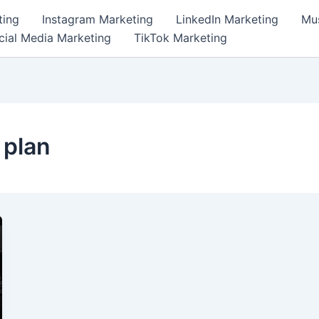
ting
Instagram Marketing
LinkedIn Marketing
Mus
cial Media Marketing
TikTok Marketing
 plan