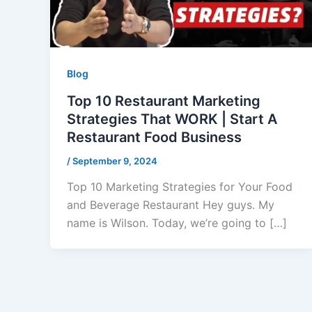
Blog
Top 10 Restaurant Marketing
Strategies That WORK | Start A
Restaurant Food Business
/
September 9, 2024
Top 10 Marketing Strategies for Your Food
and Beverage Restaurant Hey guys. My
name is Wilson. Today, we’re going to […]