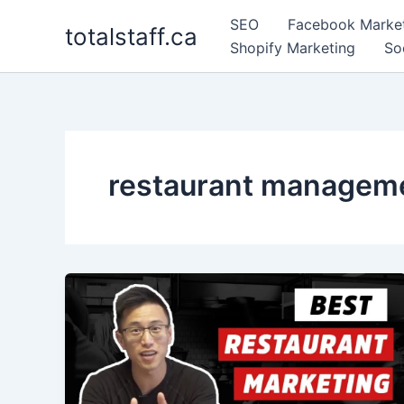
Skip
SEO
Facebook Marke
totalstaff.ca
to
Shopify Marketing
So
content
restaurant managem