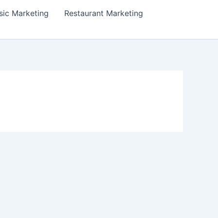
ic Marketing
Restaurant Marketing