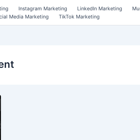
ting
Instagram Marketing
LinkedIn Marketing
Mus
cial Media Marketing
TikTok Marketing
ent