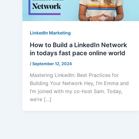
LinkedIn Marketing
How to Build a LinkedIn Network
in todays fast pace online world
/
September 12, 2024
Mastering LinkedIn: Best Practices for
Building Your Network Hey, I’m Emma and
I’m joined with my co-host Sam. Today,
we’re […]