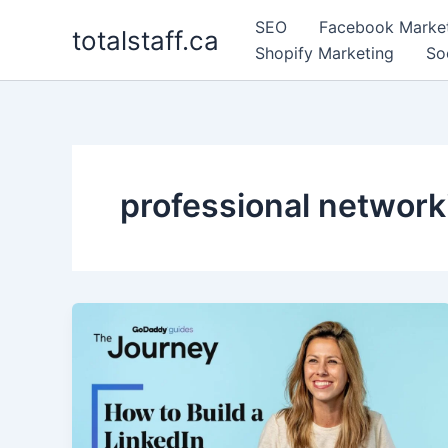
Skip
SEO
Facebook Marke
totalstaff.ca
to
Shopify Marketing
So
content
professional network