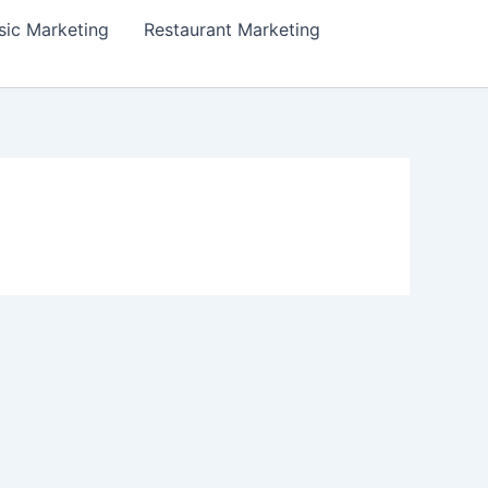
ic Marketing
Restaurant Marketing