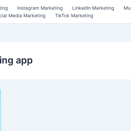
ting
Instagram Marketing
LinkedIn Marketing
Mus
cial Media Marketing
TikTok Marketing
ing app