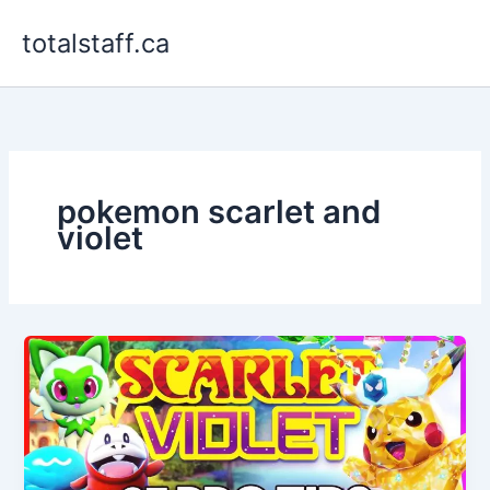
Skip
totalstaff.ca
to
content
pokemon scarlet and
violet