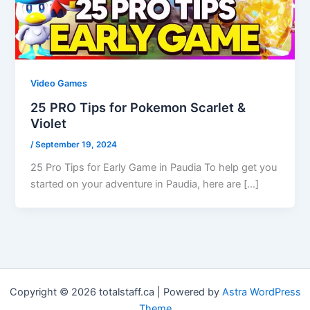
Video Games
25 PRO Tips for Pokemon Scarlet &
Violet
/
September 19, 2024
25 Pro Tips for Early Game in Paudia To help get you
started on your adventure in Paudia, here are […]
Copyright © 2026 totalstaff.ca | Powered by
Astra WordPress
Theme