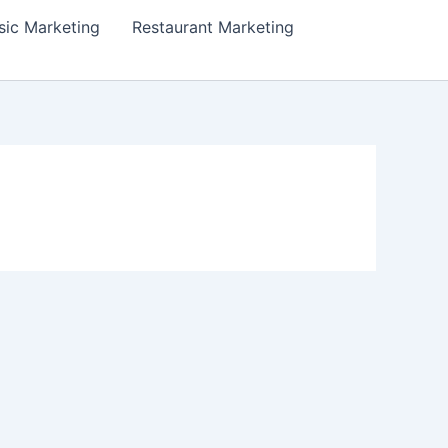
ic Marketing
Restaurant Marketing