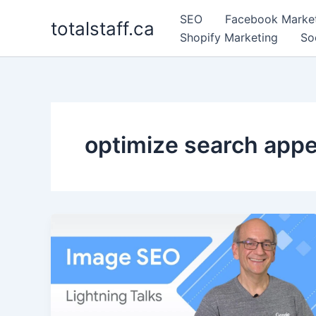
Skip
SEO
Facebook Marke
totalstaff.ca
to
Shopify Marketing
So
content
optimize search app