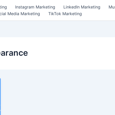
ting
Instagram Marketing
LinkedIn Marketing
Mus
cial Media Marketing
TikTok Marketing
earance