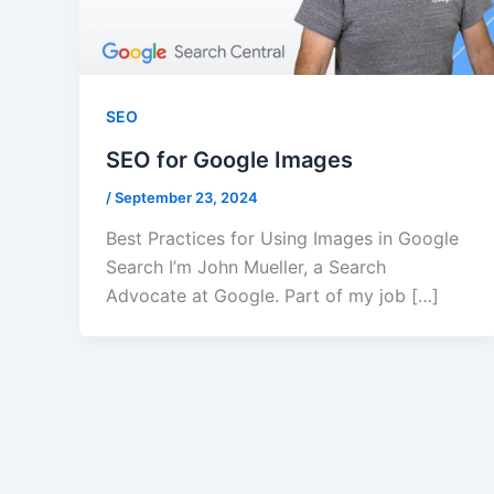
SEO
SEO for Google Images
/
September 23, 2024
Best Practices for Using Images in Google
Search I’m John Mueller, a Search
Advocate at Google. Part of my job […]