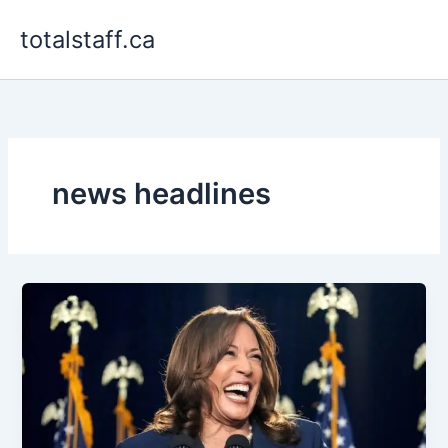
Skip
totalstaff.ca
to
content
news headlines