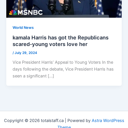
World News
kamala Harris has got the Republicans
scared-young voters love her
/
July 29, 2024
Vice President Harris’ Appeal to Young Voters In the
days following the debate, Vice President Harris has
seen a significant […]
Copyright © 2026 totalstaff.ca | Powered by
Astra WordPress
Theme