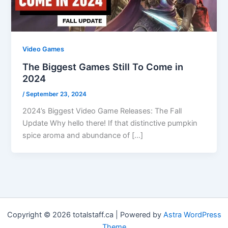
Video Games
The Biggest Games Still To Come in
2024
/
September 23, 2024
2024’s Biggest Video Game Releases: The Fall
Update Why hello there! If that distinctive pumpkin
spice aroma and abundance of […]
Copyright © 2026 totalstaff.ca | Powered by
Astra WordPress
Theme