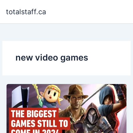
Skip
totalstaff.ca
to
content
new video games