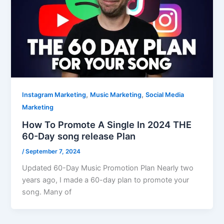
,
,
Instagram Marketing
Music Marketing
Social Media
Marketing
How To Promote A Single In 2024 THE
60-Day song release Plan
/
September 7, 2024
Updated 60-Day Music Promotion Plan Nearly two
years ago, I made a 60-day plan to promote your
song. Many of