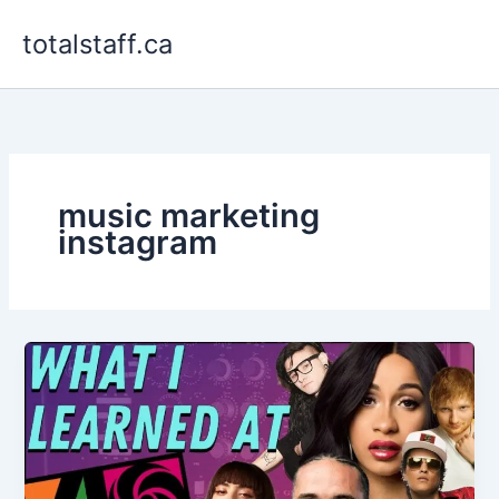
Skip
totalstaff.ca
to
content
music marketing
instagram