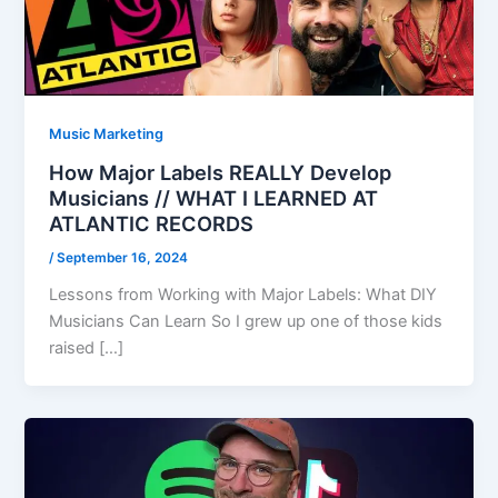
Music Marketing
How Major Labels REALLY Develop
Musicians // WHAT I LEARNED AT
ATLANTIC RECORDS
/
September 16, 2024
Lessons from Working with Major Labels: What DIY
Musicians Can Learn So I grew up one of those kids
raised […]