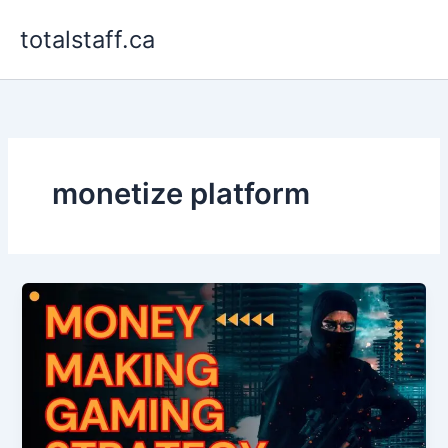
Skip
totalstaff.ca
to
content
monetize platform