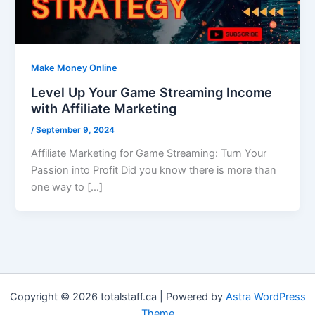
Make Money Online
Level Up Your Game Streaming Income
with Affiliate Marketing
/
September 9, 2024
Affiliate Marketing for Game Streaming: Turn Your
Passion into Profit Did you know there is more than
one way to […]
Copyright © 2026 totalstaff.ca | Powered by
Astra WordPress
Theme