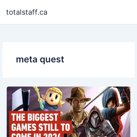
Skip
totalstaff.ca
to
content
meta quest