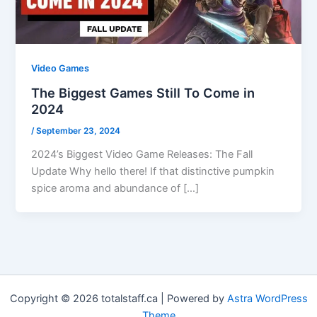
Video Games
The Biggest Games Still To Come in
2024
/
September 23, 2024
2024’s Biggest Video Game Releases: The Fall
Update Why hello there! If that distinctive pumpkin
spice aroma and abundance of […]
Copyright © 2026 totalstaff.ca | Powered by
Astra WordPress
Theme