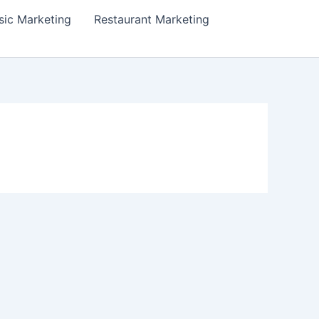
ic Marketing
Restaurant Marketing