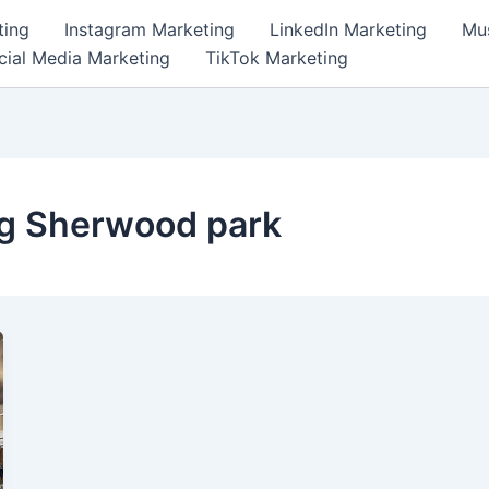
ting
Instagram Marketing
LinkedIn Marketing
Mus
cial Media Marketing
TikTok Marketing
ng Sherwood park