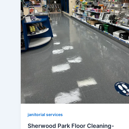
janitorial services
Sherwood Park Floor Cleaning-