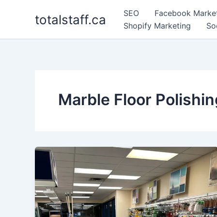
Skip
SEO
Facebook Marke
totalstaff.ca
to
Shopify Marketing
So
content
Marble Floor Polishi