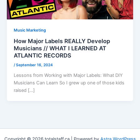
Music Marketing
How Major Labels REALLY Develop
Musicians // WHAT I LEARNED AT
ATLANTIC RECORDS
/
September 16, 2024
Lessons from Working with Major Labels: What DIY
Musicians Can Learn So I grew up one of those kids
raised […]
Copyright © 2026 totalstaff.ca | Powered by
Astra WordPress