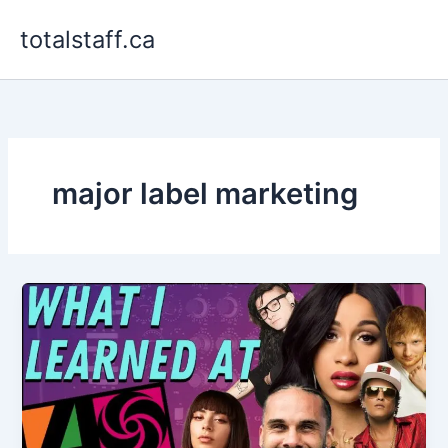
Skip
totalstaff.ca
to
content
major label marketing