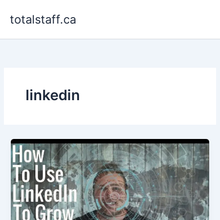
Skip
totalstaff.ca
to
content
linkedin