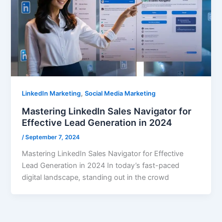
,
LinkedIn Marketing
Social Media Marketing
Mastering LinkedIn Sales Navigator for
Effective Lead Generation in 2024
/
September 7, 2024
Mastering LinkedIn Sales Navigator for Effective
Lead Generation in 2024 In today’s fast-paced
digital landscape, standing out in the crowd