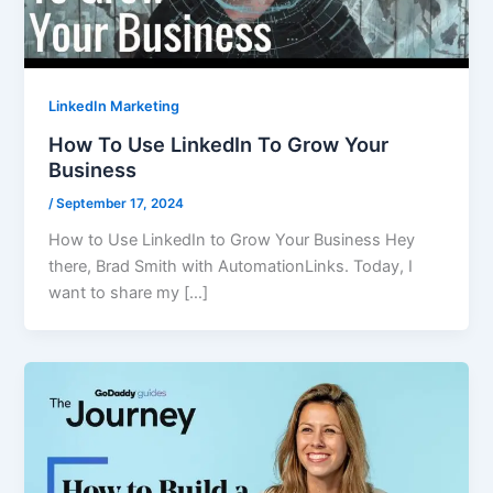
LinkedIn Marketing
How To Use LinkedIn To Grow Your
Business
/
September 17, 2024
How to Use LinkedIn to Grow Your Business Hey
there, Brad Smith with AutomationLinks. Today, I
want to share my […]