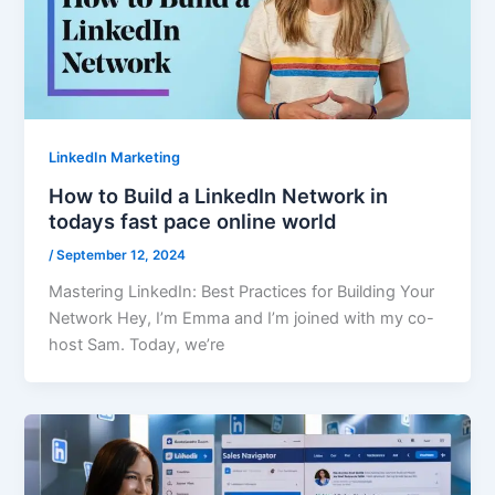
LinkedIn Marketing
How to Build a LinkedIn Network in
todays fast pace online world
/
September 12, 2024
Mastering LinkedIn: Best Practices for Building Your
Network Hey, I’m Emma and I’m joined with my co-
host Sam. Today, we’re