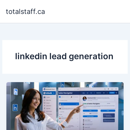
Skip
totalstaff.ca
to
content
linkedin lead generation