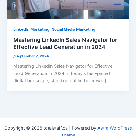
,
LinkedIn Marketing
Social Media Marketing
Mastering LinkedIn Sales Navigator for
Effective Lead Generation in 2024
/
September 7, 2024
Mastering LinkedIn Sales Navigator for Effective
Lead Generation in 2024 In today’s fast-paced
digital landscape, standing out in the crowd […]
Copyright © 2026 totalstaff.ca | Powered by
Astra WordPress
Theme