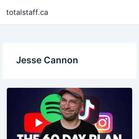
Skip
totalstaff.ca
to
content
Jesse Cannon