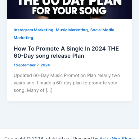
,
,
Instagram Marketing
Music Marketing
Social Media
Marketing
How To Promote A Single In 2024 THE
60-Day song release Plan
/
September 7, 2024
Updated 60-Day Music Promotion Plan Nearly two
years ago, I made a 60-day plan to promote your
song. Many of […]
Copyright © 2026 totalstaff.ca | Powered by
Astra WordPress