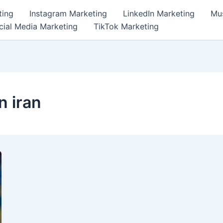
ting
Instagram Marketing
LinkedIn Marketing
Mus
cial Media Marketing
TikTok Marketing
n iran