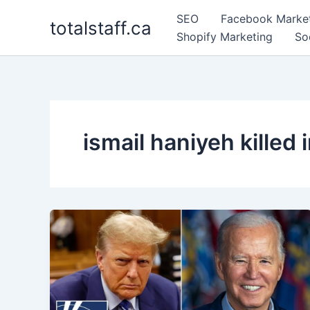
Skip
SEO
Facebook Marke
totalstaff.ca
to
Shopify Marketing
So
content
ismail haniyeh killed i