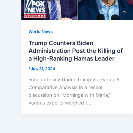
World News
Trump Counters Biden
Administration Post the Killing of
a High-Ranking Hamas Leader
/
July 31, 2024
Foreign Policy Under Trump vs. Harris: A
Comparative Analysis In a recent
discussion on “Mornings with Maria,”
various experts weighed […]