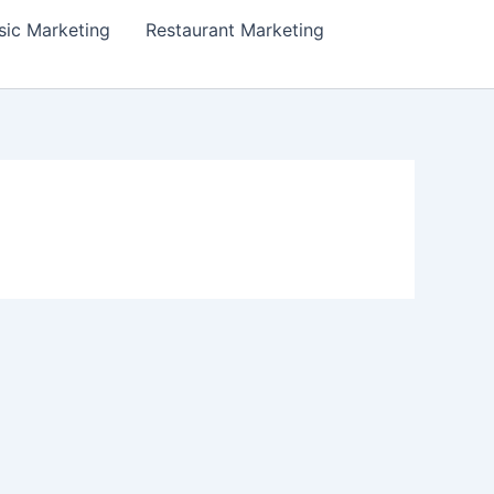
ic Marketing
Restaurant Marketing