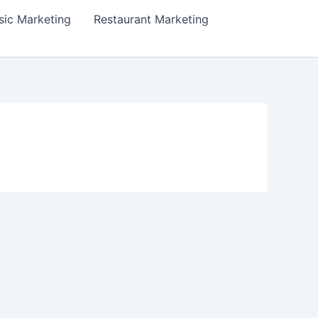
ic Marketing
Restaurant Marketing