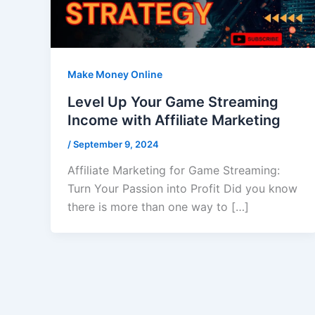
Make Money Online
Level Up Your Game Streaming
Income with Affiliate Marketing
/
September 9, 2024
Affiliate Marketing for Game Streaming:
Turn Your Passion into Profit Did you know
there is more than one way to […]