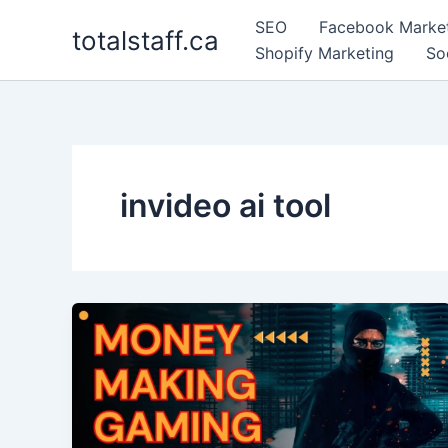
Skip
SEO
Facebook Marke
totalstaff.ca
to
Shopify Marketing
So
content
invideo ai tool