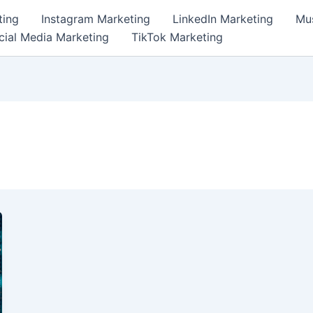
ting
Instagram Marketing
LinkedIn Marketing
Mus
cial Media Marketing
TikTok Marketing