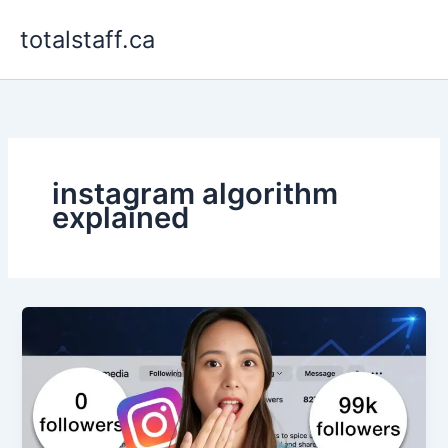
Skip
totalstaff.ca
to
content
instagram algorithm
explained