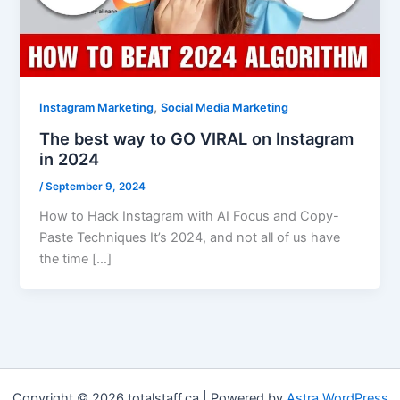
,
Instagram Marketing
Social Media Marketing
The best way to GO VIRAL on Instagram
in 2024
/
September 9, 2024
How to Hack Instagram with AI Focus and Copy-
Paste Techniques It’s 2024, and not all of us have
the time […]
Copyright © 2026 totalstaff.ca | Powered by
Astra WordPress