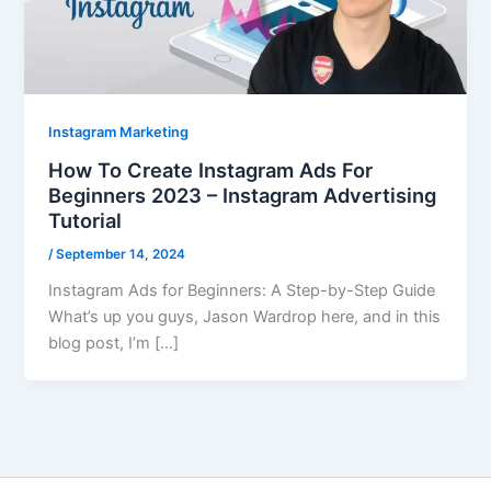
Instagram Marketing
How To Create Instagram Ads For
Beginners 2023 – Instagram Advertising
Tutorial
/
September 14, 2024
Instagram Ads for Beginners: A Step-by-Step Guide
What’s up you guys, Jason Wardrop here, and in this
blog post, I’m […]