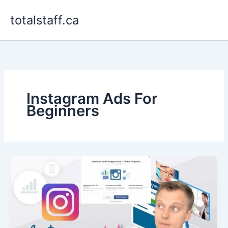
Skip
totalstaff.ca
to
content
Instagram Ads For
Beginners