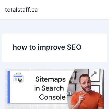
Skip
totalstaff.ca
to
content
how to improve SEO