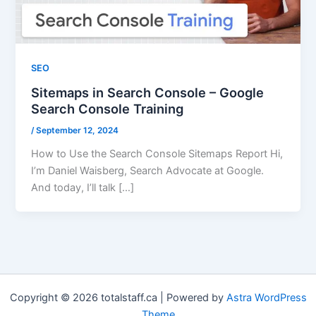
SEO
Sitemaps in Search Console – Google
Search Console Training
/
September 12, 2024
How to Use the Search Console Sitemaps Report Hi,
I’m Daniel Waisberg, Search Advocate at Google.
And today, I’ll talk […]
Copyright © 2026 totalstaff.ca | Powered by
Astra WordPress
Theme