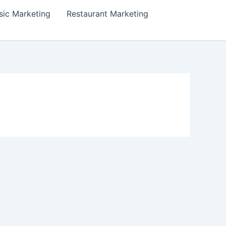
ic Marketing
Restaurant Marketing