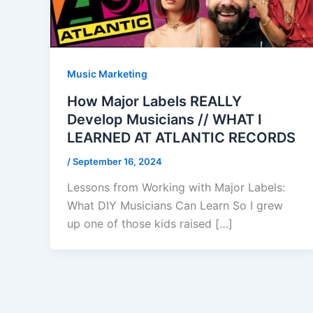
Music Marketing
How Major Labels REALLY
Develop Musicians // WHAT I
LEARNED AT ATLANTIC RECORDS
/
September 16, 2024
Lessons from Working with Major Labels:
What DIY Musicians Can Learn So I grew
up one of those kids raised […]