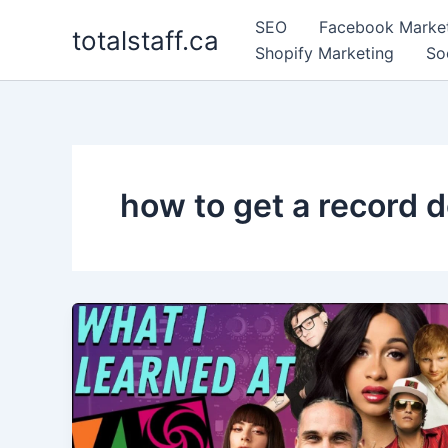
Skip
SEO
Facebook Marke
totalstaff.ca
to
Shopify Marketing
So
content
how to get a record d