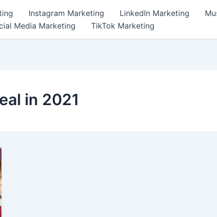
ting
Instagram Marketing
LinkedIn Marketing
Mus
cial Media Marketing
TikTok Marketing
eal in 2021