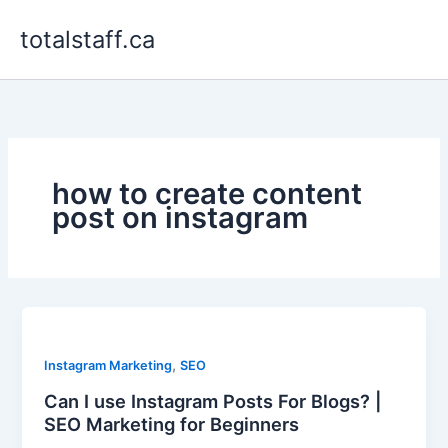
Skip
totalstaff.ca
to
content
how to create content
post on instagram
,
Instagram Marketing
SEO
Can I use Instagram Posts For Blogs? |
SEO Marketing for Beginners