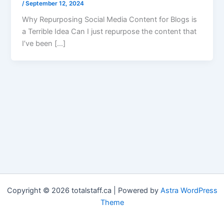
/
September 12, 2024
Why Repurposing Social Media Content for Blogs is
a Terrible Idea Can I just repurpose the content that
I’ve been […]
Copyright © 2026 totalstaff.ca | Powered by
Astra WordPress
Theme