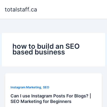
Skip
totalstaff.ca
to
content
how to build an SEO
based business
,
Instagram Marketing
SEO
Can I use Instagram Posts For Blogs? |
SEO Marketing for Beginners