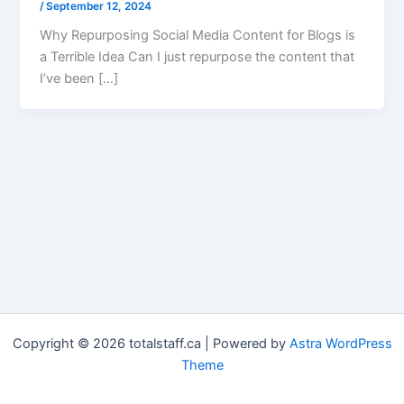
/
September 12, 2024
Why Repurposing Social Media Content for Blogs is
a Terrible Idea Can I just repurpose the content that
I’ve been […]
Copyright © 2026 totalstaff.ca | Powered by
Astra WordPress
Theme