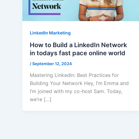
LinkedIn Marketing
How to Build a LinkedIn Network
in todays fast pace online world
/
September 12, 2024
Mastering LinkedIn: Best Practices for
Building Your Network Hey, I’m Emma and
I’m joined with my co-host Sam. Today,
we’re […]