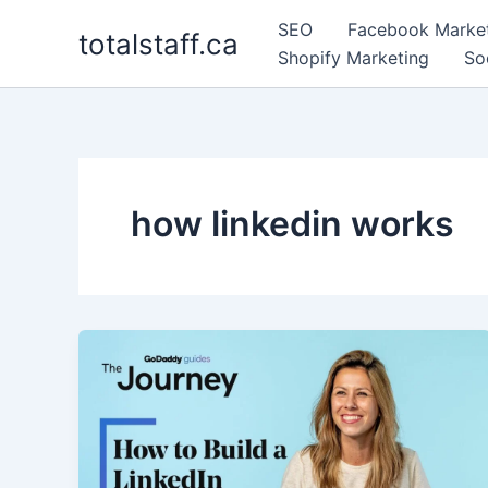
Skip
SEO
Facebook Marke
totalstaff.ca
to
Shopify Marketing
So
content
how linkedin works