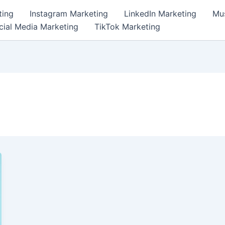
ting
Instagram Marketing
LinkedIn Marketing
Mus
cial Media Marketing
TikTok Marketing