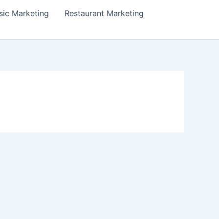
ic Marketing
Restaurant Marketing