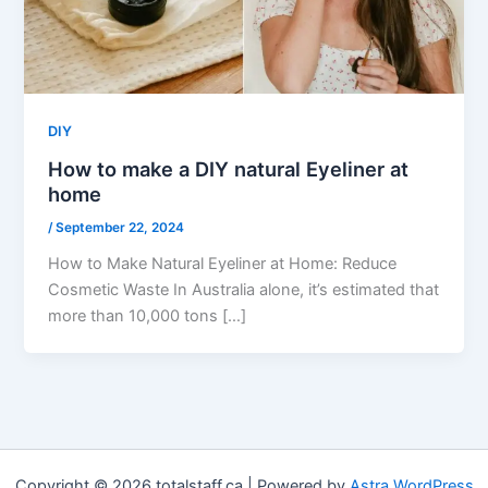
DIY
How to make a DIY natural Eyeliner at
home
/
September 22, 2024
How to Make Natural Eyeliner at Home: Reduce
Cosmetic Waste In Australia alone, it’s estimated that
more than 10,000 tons […]
Copyright © 2026 totalstaff.ca | Powered by
Astra WordPress