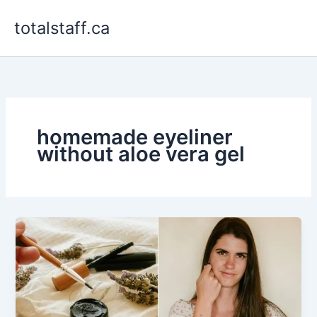
Skip
totalstaff.ca
to
content
homemade eyeliner
without aloe vera gel