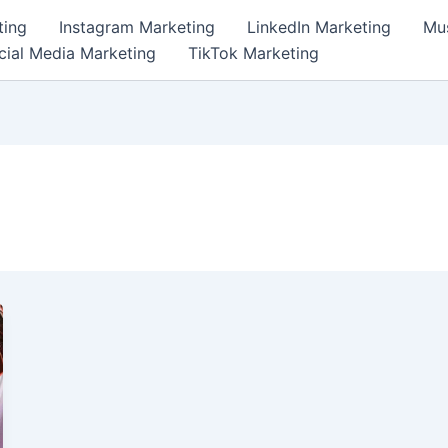
ting
Instagram Marketing
LinkedIn Marketing
Mus
cial Media Marketing
TikTok Marketing