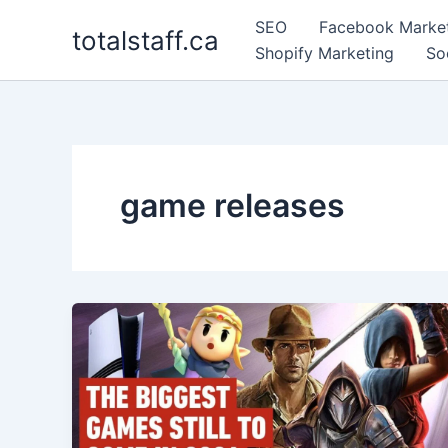
Skip
SEO
Facebook Marke
totalstaff.ca
to
Shopify Marketing
So
content
game releases