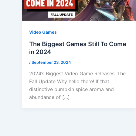
Video Games
The Biggest Games Still To Come
in 2024
/
September 23, 2024
2024’s Biggest Video Game Releases: The
Fall Update Why hello there! If that
distinctive pumpkin spice aroma and
abundance of […]