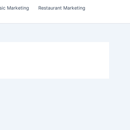
ic Marketing
Restaurant Marketing