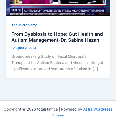
The Microbiome
From Dysbiosis to Hope: Gut Health and
Autism Management-Dr. Sabine Hazan
/
August 2, 2024
Groundbreaking Study on Fecal Microbiota
Transplant for Autism Bacteria and viruses in the gut
significantly improved symptoms of autism in […]
Copyright © 2026 totalstaff.ca | Powered by
Astra WordPress
Theme