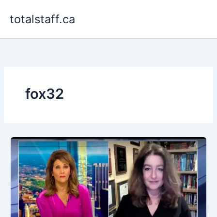
Skip
totalstaff.ca
to
content
fox32